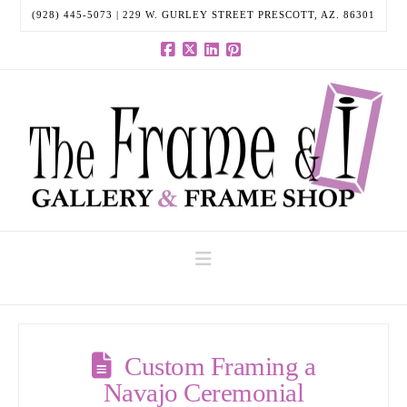
(928) 445-5073 | 229 W. GURLEY STREET PRESCOTT, AZ. 86301
Facebook
X
LinkedIn
Pinterest
Navigation
Custom Framing a
Navajo Ceremonial