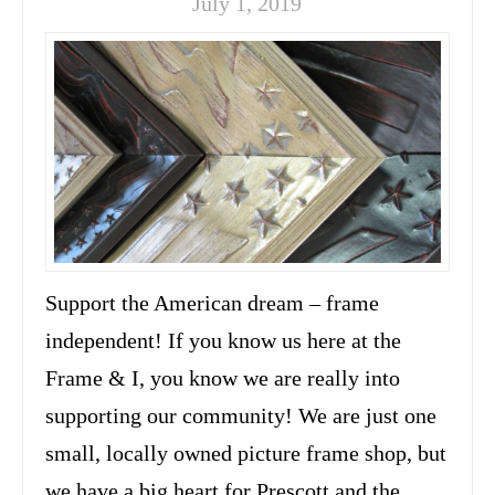
July 1, 2019
Support the American dream – frame
independent! If you know us here at the
Frame & I, you know we are really into
supporting our community! We are just one
small, locally owned picture frame shop, but
we have a big heart for Prescott and the