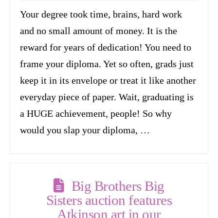
Your degree took time, brains, hard work
and no small amount of money. It is the
reward for years of dedication! You need to
frame your diploma. Yet so often, grads just
keep it in its envelope or treat it like another
everyday piece of paper. Wait, graduating is
a HUGE achievement, people! So why
would you slap your diploma, …
Big Brothers Big
Sisters auction features
Atkinson art in our