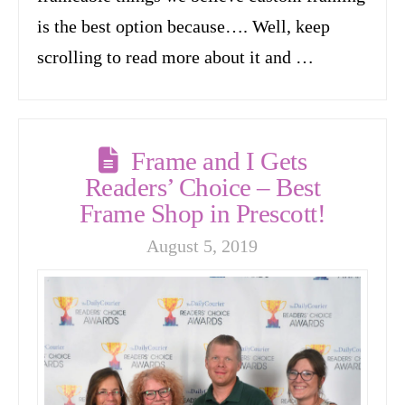
is the best option because…. Well, keep
scrolling to read more about it and …
Frame and I Gets
Readers’ Choice – Best
Frame Shop in Prescott!
August 5, 2019