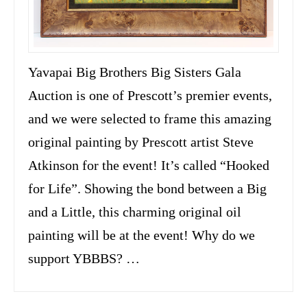
Yavapai Big Brothers Big Sisters Gala
Auction is one of Prescott’s premier events,
and we were selected to frame this amazing
original painting by Prescott artist Steve
Atkinson for the event! It’s called “Hooked
for Life”. Showing the bond between a Big
and a Little, this charming original oil
painting will be at the event! Why do we
support YBBBS? …