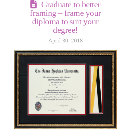
Graduate to better
framing – frame your
diploma to suit your
degree!
April 30, 2018