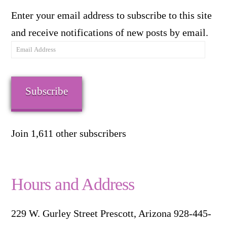
Enter your email address to subscribe to this site
and receive notifications of new posts by email.
Email
Address
Subscribe
Join 1,611 other subscribers
Hours and Address
229 W. Gurley Street Prescott, Arizona 928-445-