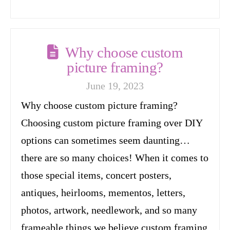
Why choose custom
picture framing?
June 19, 2023
Why choose custom picture framing?
Choosing custom picture framing over DIY
options can sometimes seem daunting…
there are so many choices! When it comes to
those special items, concert posters,
antiques, heirlooms, mementos, letters,
photos, artwork, needlework, and so many
frameable things we believe custom framing