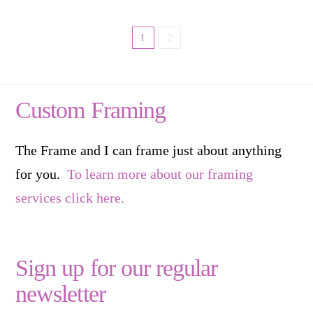
1
2
Custom Framing
The Frame and I can frame just about anything
for you.
To learn more about our framing
services click here.
Sign up for our regular
newsletter