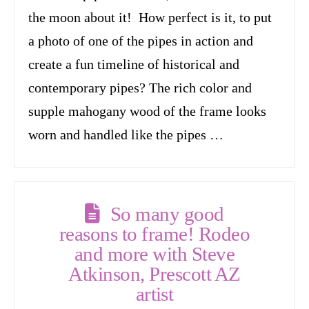
the moon about it! How perfect is it, to put
a photo of one of the pipes in action and
create a fun timeline of historical and
contemporary pipes? The rich color and
supple mahogany wood of the frame looks
worn and handled like the pipes …
So many good
reasons to frame! Rodeo
and more with Steve
Atkinson, Prescott AZ
artist