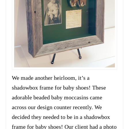
We made another heirloom, it’s a
shadowbox frame for baby shoes! These
adorable beaded baby moccasins came
across our design counter recently. We
decided they needed to be in a shadowbox
frame for baby shoes! Our client had a photo