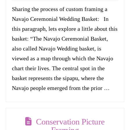
Sharing the process of custom framing a
Navajo Ceremonial Wedding Basket: In
this paragraph, lets explore a little about this
basket: “The Navajo Ceremonial Basket,
also called Navajo Wedding basket, is
viewed as a map through which the Navajo
chart their lives. The central spot in the
basket represents the sipapu, where the
Navajo people emerged from the prior …
Conservation Picture
Framing