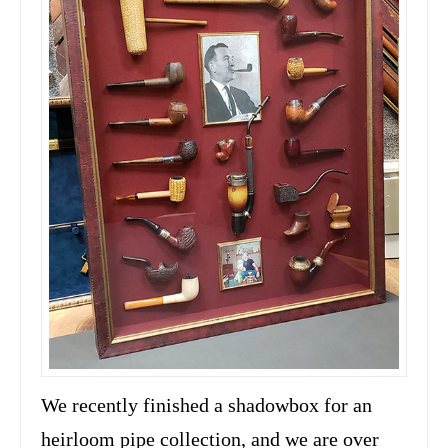
We recently finished a shadowbox for an
heirloom pipe collection, and we are over