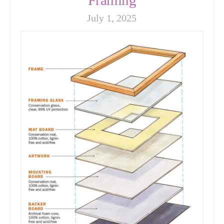
July 1, 2025