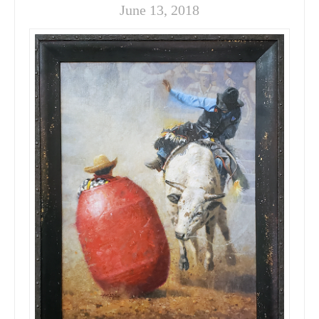
June 13, 2018