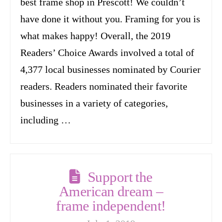
best frame shop in Prescott! We couldn’t
have done it without you. Framing for you is
what makes happy! Overall, the 2019
Readers’ Choice Awards involved a total of
4,377 local businesses nominated by Courier
readers. Readers nominated their favorite
businesses in a variety of categories,
including …
Support the
American dream –
frame independent!