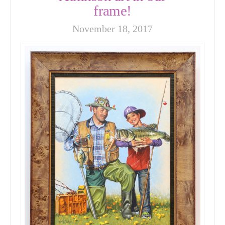
frame!
November 18, 2017