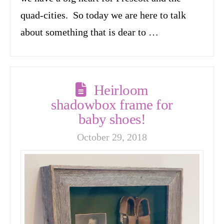
quad-cities. So today we are here to talk
about something that is dear to …
Heirloom
shadowbox frame for
baby shoes!
October 29, 2018