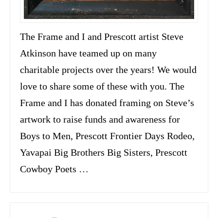
The Frame and I and Prescott artist Steve
Atkinson have teamed up on many
charitable projects over the years! We would
love to share some of these with you. The
Frame and I has donated framing on Steve’s
artwork to raise funds and awareness for
Boys to Men, Prescott Frontier Days Rodeo,
Yavapai Big Brothers Big Sisters, Prescott
Cowboy Poets …