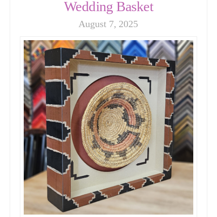
Wedding Basket
August 7, 2025