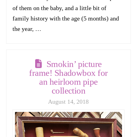
of them on the baby, and a little bit of
family history with the age (5 months) and
the year, …
Smokin’ picture
frame! Shadowbox for
an heirloom pipe
collection
August 14, 2018