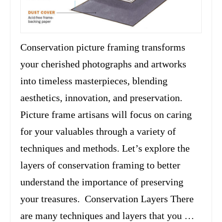
Conservation picture framing transforms
your cherished photographs and artworks
into timeless masterpieces, blending
aesthetics, innovation, and preservation.
Picture frame artisans will focus on caring
for your valuables through a variety of
techniques and methods. Let’s explore the
layers of conservation framing to better
understand the importance of preserving
your treasures. Conservation Layers There
are many techniques and layers that you …