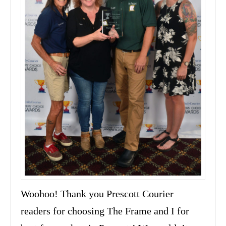
Woohoo! Thank you Prescott Courier
readers for choosing The Frame and I for