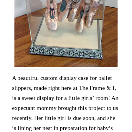
A beautiful custom display case for ballet
slippers, made right here at The Frame & I,
is a sweet display for a little girls’ room! An
expectant mommy brought this project to us
recently. Her little girl is due soon, and she
is lining her nest in preparation for baby’s