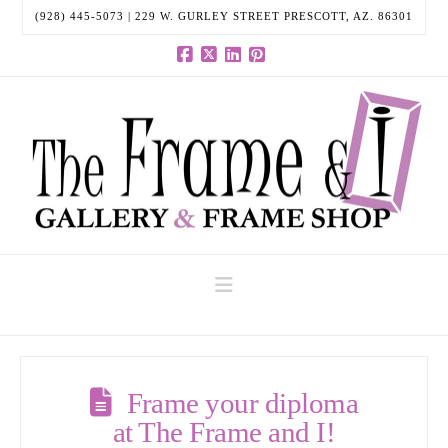
(928) 445-5073 | 229 W. GURLEY STREET PRESCOTT, AZ. 86301
Facebook
X
LinkedIn
Pinterest
Navigation
Frame your diploma
at The Frame and I!