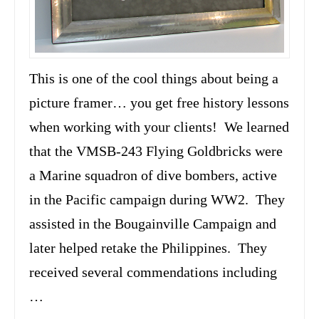
This is one of the cool things about being a
picture framer… you get free history lessons
when working with your clients! We learned
that the VMSB-243 Flying Goldbricks were
a Marine squadron of dive bombers, active
in the Pacific campaign during WW2. They
assisted in the Bougainville Campaign and
later helped retake the Philippines. They
received several commendations including
…