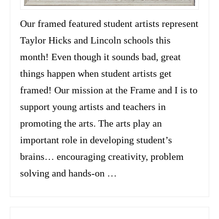
Our framed featured student artists represent
Taylor Hicks and Lincoln schools this
month! Even though it sounds bad, great
things happen when student artists get
framed! Our mission at the Frame and I is to
support young artists and teachers in
promoting the arts. The arts play an
important role in developing student’s
brains… encouraging creativity, problem
solving and hands-on …