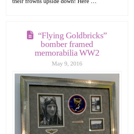
their frowns upside down! Here …
“Flying Goldbricks”
bomber framed
memorabilia WW2
May 9, 2016