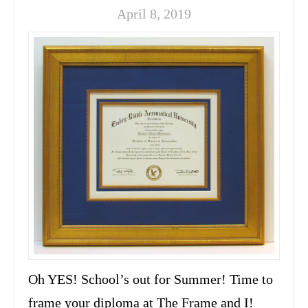
April 8, 2019
Oh YES! School’s out for Summer! Time to
frame your diploma at The Frame and I!