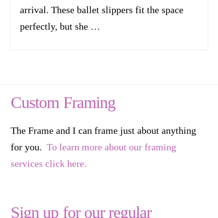
arrival. These ballet slippers fit the space
perfectly, but she …
Custom Framing
The Frame and I can frame just about anything
for you.
To learn more about our framing
services click here.
Sign up for our regular