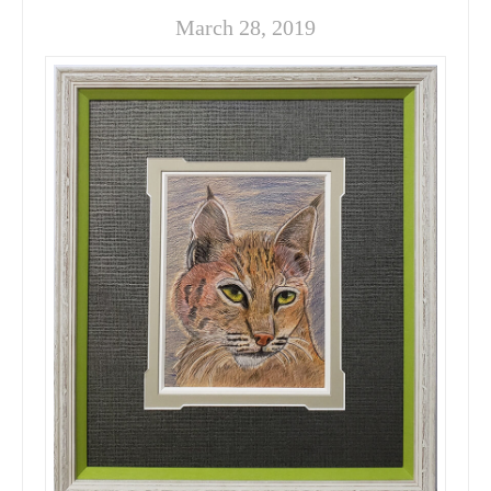
March 28, 2019