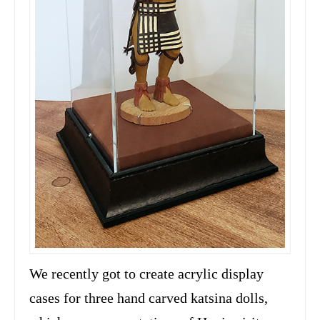
We recently got to create acrylic display
cases for three hand carved katsina dolls,