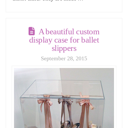
A beautiful custom
display case for ballet
slippers
September 28, 2015