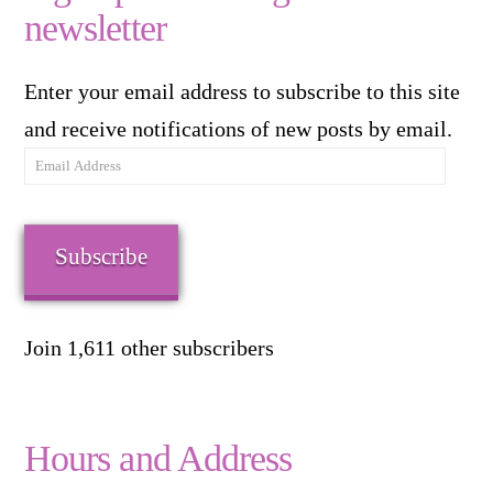
newsletter
Enter your email address to subscribe to this site
and receive notifications of new posts by email.
Email
Address
Subscribe
Join 1,611 other subscribers
Hours and Address