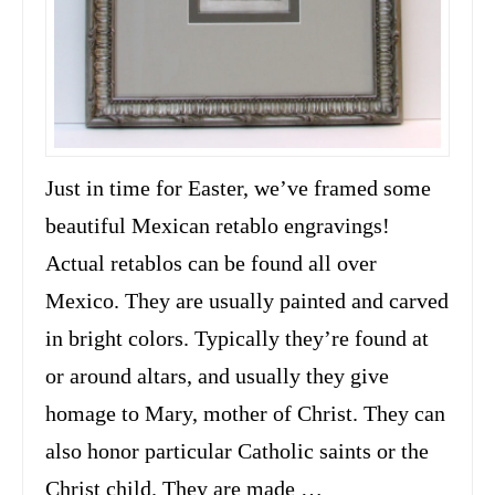
Just in time for Easter, we’ve framed some
beautiful Mexican retablo engravings!
Actual retablos can be found all over
Mexico. They are usually painted and carved
in bright colors. Typically they’re found at
or around altars, and usually they give
homage to Mary, mother of Christ. They can
also honor particular Catholic saints or the
Christ child. They are made …