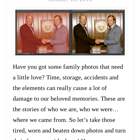
Have you got some family photos that need
a little love? Time, storage, accidents and
the elements can really cause a lot of
damage to our beloved memories. These are
the stories of who we are, who we were…
where we came from. So let’s take those
tired, worn and beaten down photos and turn