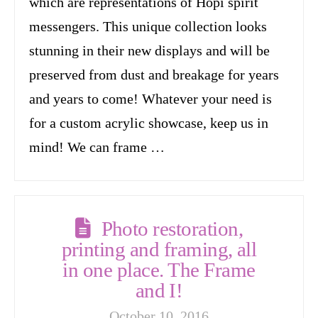
which are representations of Hopi spirit
messengers. This unique collection looks
stunning in their new displays and will be
preserved from dust and breakage for years
and years to come! Whatever your need is
for a custom acrylic showcase, keep us in
mind! We can frame …
Photo restoration,
printing and framing, all
in one place. The Frame
and I!
October 10, 2016