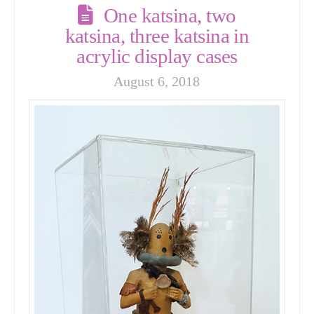
One katsina, two
katsina, three katsina in
acrylic display cases
August 6, 2018