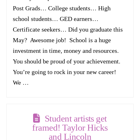
Post Grads… College students… High
school students… GED earners…
Certificate seekers… Did you graduate this
May? Awesome job! School is a huge
investment in time, money and resources.
You should be proud of your achievement.
You’re going to rock in your new career!
We …
Student artists get
framed! Taylor Hicks
and Lincoln