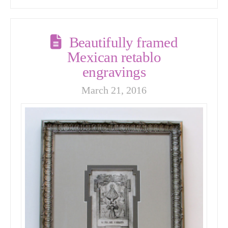
Beautifully framed
Mexican retablo
engravings
March 21, 2016