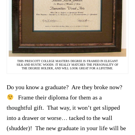
THIS PRESCOTT COLLEGE MASTERS DEGREE IS FRAMED IN ELEGANT
SILK AND RUSTIC WOODS. IT REALLY MATCHES THE PERSONALITY OF
THE DEGREE HOLDER, AND WILL LOOK GREAT FOR A LIFETIME.
Do you know a graduate? Are they broke now?
Frame their diploma for them as a
thoughtful gift. That way, it won’t get slipped
into a drawer or worse… tacked to the wall
(shudder)! The new graduate in your life will be