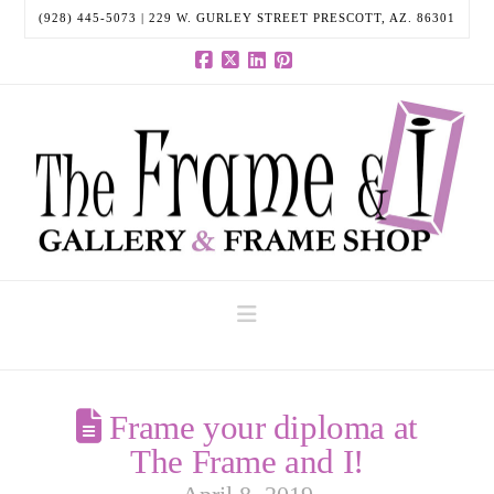
(928) 445-5073 | 229 W. GURLEY STREET PRESCOTT, AZ. 86301
Facebook
X
LinkedIn
Pinterest
Navigation
Frame your diploma at
The Frame and I!