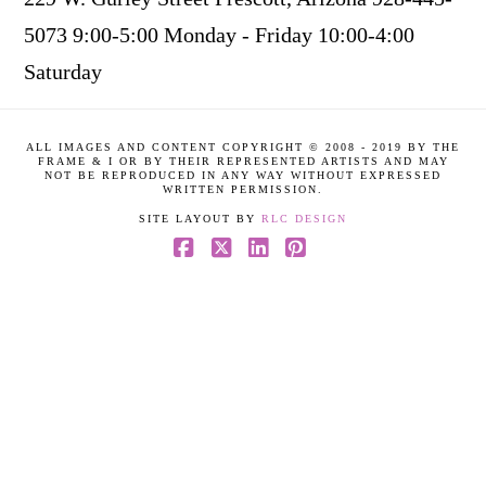
5073 9:00-5:00 Monday - Friday 10:00-4:00
Saturday
ALL IMAGES AND CONTENT COPYRIGHT © 2008 - 2019 BY THE
FRAME & I OR BY THEIR REPRESENTED ARTISTS AND MAY
NOT BE REPRODUCED IN ANY WAY WITHOUT EXPRESSED
WRITTEN PERMISSION.
SITE LAYOUT BY
RLC DESIGN
Facebook
X
LinkedIn
Pinterest