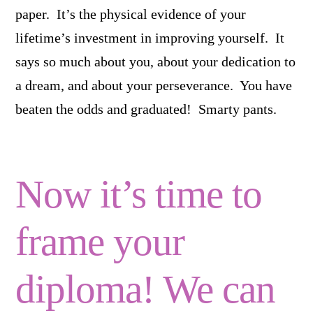
paper. It’s the physical evidence of your
lifetime’s investment in improving yourself. It
says so much about you, about your dedication to
a dream, and about your perseverance. You have
beaten the odds and graduated! Smarty pants.
Now it’s time to
frame your
diploma! We can