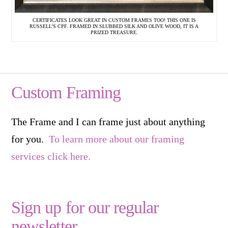
CERTIFICATES LOOK GREAT IN CUSTOM FRAMES TOO! THIS ONE IS
RUSSELL’S CPF. FRAMED IN SLUBBED SILK AND OLIVE WOOD, IT IS A
PRIZED TREASURE.
Custom Framing
The Frame and I can frame just about anything
for you.
To learn more about our framing
services click here.
Sign up for our regular
newsletter