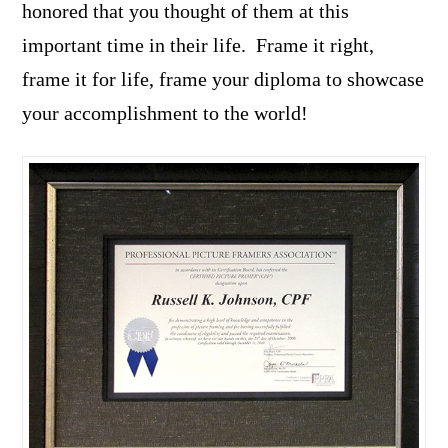
honored that you thought of them at this
important time in their life. Frame it right,
frame it for life, frame your diploma to showcase
your accomplishment to the world!