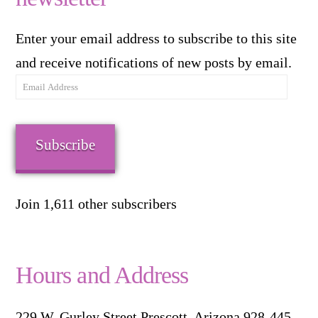
Enter your email address to subscribe to this site
and receive notifications of new posts by email.
Email
Address
Subscribe
Join 1,611 other subscribers
Hours and Address
229 W. Gurley Street Prescott, Arizona 928-445-