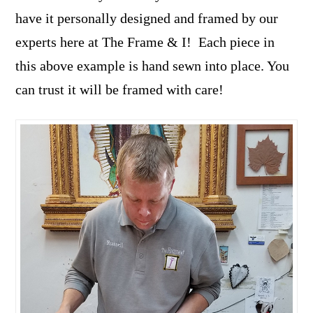
have it personally designed and framed by our
experts here at The Frame & I! Each piece in
this above example is hand sewn into place. You
can trust it will be framed with care!