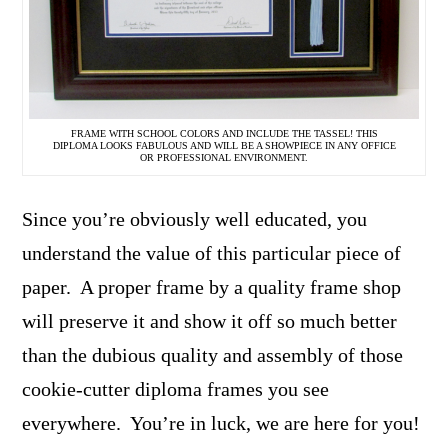
FRAME WITH SCHOOL COLORS AND INCLUDE THE TASSEL! THIS
DIPLOMA LOOKS FABULOUS AND WILL BE A SHOWPIECE IN ANY OFFICE
OR PROFESSIONAL ENVIRONMENT.
Since you’re obviously well educated, you
understand the value of this particular piece of
paper. A proper frame by a quality frame shop
will preserve it and show it off so much better
than the dubious quality and assembly of those
cookie-cutter diploma frames you see
everywhere. You’re in luck, we are here for you!