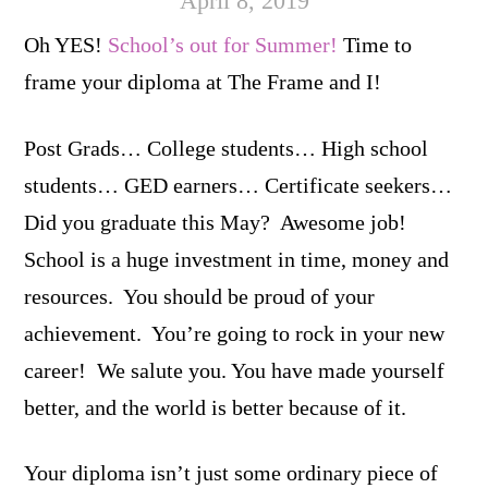
April 8, 2019
Oh YES!
School’s out for Summer!
Time to
frame your diploma at The Frame and I!
Post Grads… College students… High school
students… GED earners… Certificate seekers…
Did you graduate this May? Awesome job!
School is a huge investment in time, money and
resources. You should be proud of your
achievement. You’re going to rock in your new
career! We salute you. You have made yourself
better, and the world is better because of it.
Your diploma isn’t just some ordinary piece of