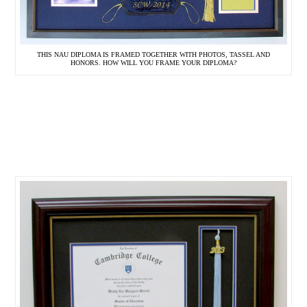
THIS NAU DIPLOMA IS FRAMED TOGETHER WITH PHOTOS, TASSEL AND
HONORS. HOW WILL YOU FRAME YOUR DIPLOMA?