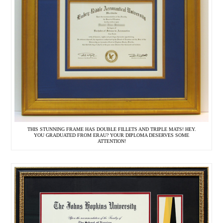
THIS STUNNING FRAME HAS DOUBLE FILLETS AND TRIPLE MATS! HEY.
YOU GRADUATED FROM ERAU? YOUR DIPLOMA DESERVES SOME
ATTENTION!