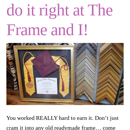
do it right at The
Frame and I!
You worked REALLY hard to earn it. Don’t just
cram it into any old readymade frame… come