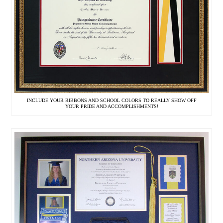
INCLUDE YOUR RIBBONS AND SCHOOL COLORS TO REALLY SHOW OFF
YOUR PRIDE AND ACCOMPLISHMENTS!