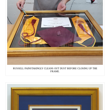
RUSSELL PAINSTAKINGLY CLEANS OUT DUST BEFORE CLOSING UP THE
FRAME.