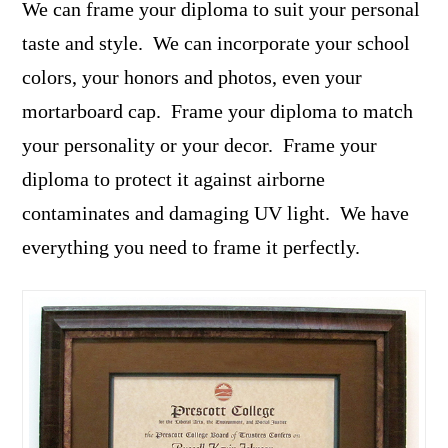
We can frame your diploma to suit your personal
taste and style. We can incorporate your school
colors, your honors and photos, even your
mortarboard cap. Frame your diploma to match
your personality or your decor. Frame your
diploma to protect it against airborne
contaminates and damaging UV light. We have
everything you need to frame it perfectly.