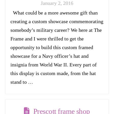
January 2, 2016
What could be a more awesome gift than
creating a custom showcase commemorating
somebody’s military career? We here at The
Frame and I were thrilled to get the
opportunity to build this custom framed
showcase for a Navy officer’s hat and
insignia from World War II. Every part of
this display is custom made, from the hat
stand to …
Prescott frame shop