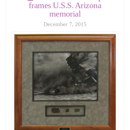
frames U.S.S. Arizona
memorial
December 7, 2015