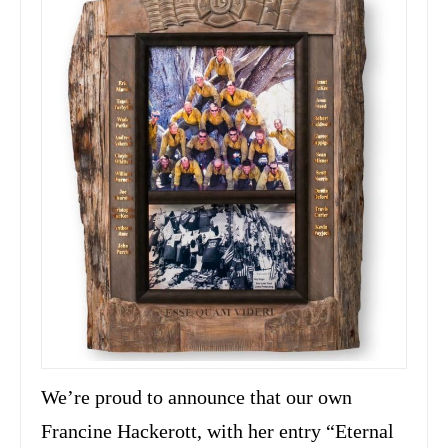
We’re proud to announce that our own
Francine Hackerott, with her entry “Eternal