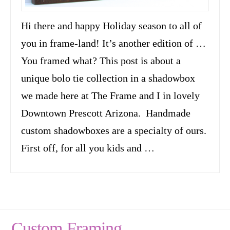
Hi there and happy Holiday season to all of
you in frame-land! It’s another edition of …
You framed what? This post is about a
unique bolo tie collection in a shadowbox
we made here at The Frame and I in lovely
Downtown Prescott Arizona. Handmade
custom shadowboxes are a specialty of ours.
First off, for all you kids and …
Custom Framing