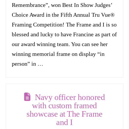
Remembrance”, won Best In Show Judges’
Choice Award in the Fifth Annual Tru Vue®
Framing Competition! The Frame and I is so
blessed and lucky to have Francine as part of
our award winning team. You can see her
winning memorial frame on display “in
person” in …
Navy officer honored
with custom framed
showcase at The Frame
and I