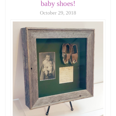
baby shoes!
October 29, 2018