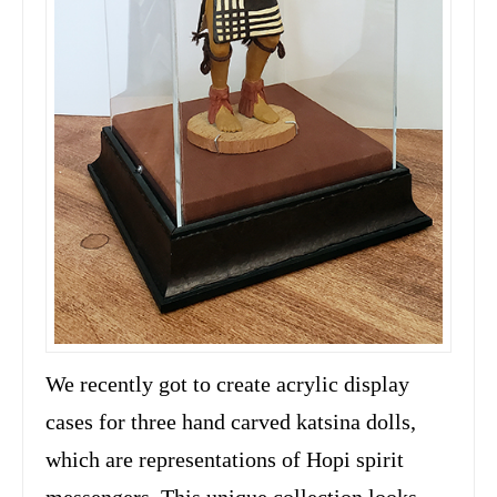
We recently got to create acrylic display
cases for three hand carved katsina dolls,
which are representations of Hopi spirit
messengers. This unique collection looks