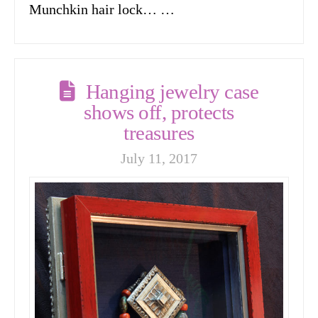
Munchkin hair lock… …
Hanging jewelry case
shows off, protects
treasures
July 11, 2017