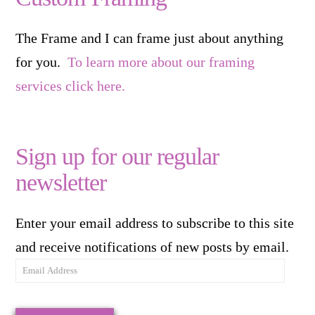
The Frame and I can frame just about anything
for you.
To learn more about our framing
services click here.
Sign up for our regular
newsletter
Enter your email address to subscribe to this site
and receive notifications of new posts by email.
Email
Address