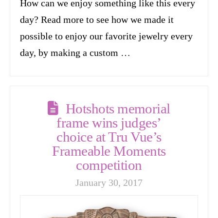
How can we enjoy something like this every
day? Read more to see how we made it
possible to enjoy our favorite jewelry every
day, by making a custom …
Hotshots memorial
frame wins judges’
choice at Tru Vue’s
Frameable Moments
competition
January 30, 2017