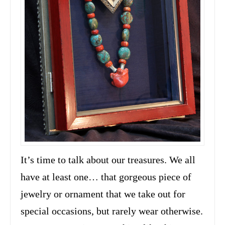
It’s time to talk about our treasures. We all
have at least one… that gorgeous piece of
jewelry or ornament that we take out for
special occasions, but rarely wear otherwise.