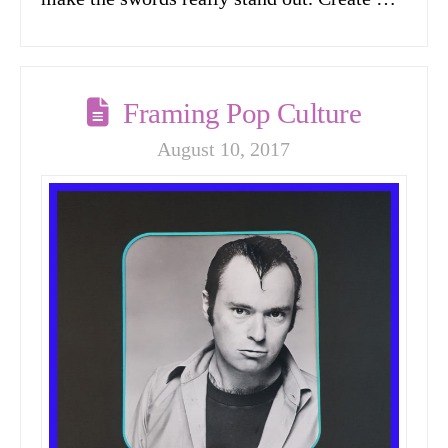
Framing Pop Culture
August 10, 2017