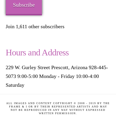
Subscribe
Join 1,611 other subscribers
Hours and Address
229 W. Gurley Street Prescott, Arizona 928-445-
5073 9:00-5:00 Monday - Friday 10:00-4:00
Saturday
ALL IMAGES AND CONTENT COPYRIGHT © 2008 - 2019 BY THE
FRAME & I OR BY THEIR REPRESENTED ARTISTS AND MAY
NOT BE REPRODUCED IN ANY WAY WITHOUT EXPRESSED
WRITTEN PERMISSION.