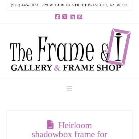
(928) 445-5073 | 229 W. GURLEY STREET PRESCOTT, AZ. 86301
Facebook
X
LinkedIn
Pinterest
Navigation
Heirloom
shadowbox frame for