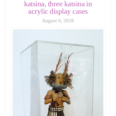
katsina, three katsina in
acrylic display cases
August 6, 2018