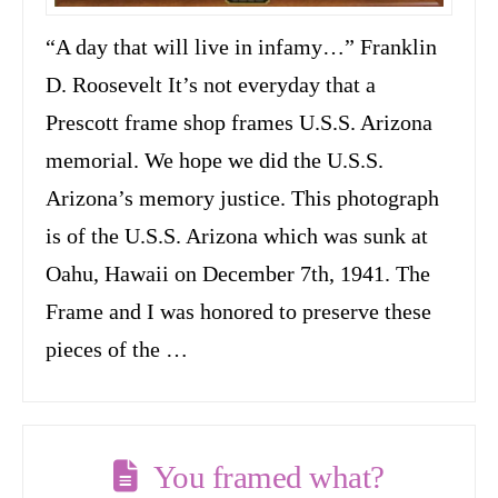
“A day that will live in infamy…” Franklin
D. Roosevelt It’s not everyday that a
Prescott frame shop frames U.S.S. Arizona
memorial. We hope we did the U.S.S.
Arizona’s memory justice. This photograph
is of the U.S.S. Arizona which was sunk at
Oahu, Hawaii on December 7th, 1941. The
Frame and I was honored to preserve these
pieces of the …
You framed what?