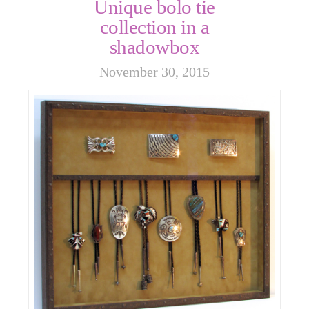
Unique bolo tie
collection in a
shadowbox
November 30, 2015