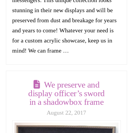
stunning in their new displays and will be
preserved from dust and breakage for years
and years to come! Whatever your need is
for a custom acrylic showcase, keep us in
mind! We can frame …
We preserve and
display officer’s sword
in a shadowbox frame
August 22, 2017