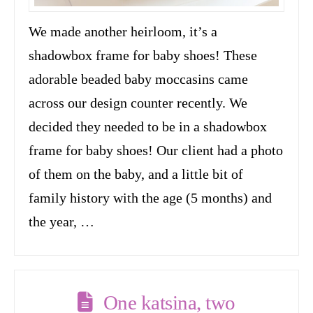
We made another heirloom, it’s a
shadowbox frame for baby shoes! These
adorable beaded baby moccasins came
across our design counter recently. We
decided they needed to be in a shadowbox
frame for baby shoes! Our client had a photo
of them on the baby, and a little bit of
family history with the age (5 months) and
the year, …
One katsina, two