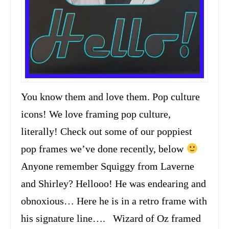
You know them and love them. Pop culture
icons! We love framing pop culture,
literally! Check out some of our poppiest
pop frames we’ve done recently, below
Anyone remember Squiggy from Laverne
and Shirley? Hellooo! He was endearing and
obnoxious… Here he is in a retro frame with
his signature line…. Wizard of Oz framed