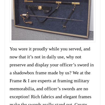
You wore it proudly while you served, and
now that it’s not in daily use, why not
preserve and display your officer’s sword in
a shadowbox frame made by us? We at the
Frame & I are experts at framing military
memorabilia, and officer’s swords are no
exception! Rich fabrics and elegant frames
make the swords really stand out. Create …