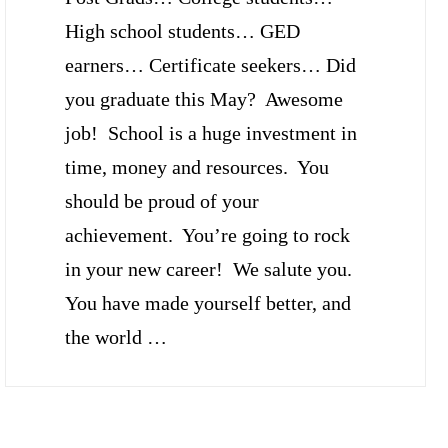
High school students… GED
earners… Certificate seekers… Did
you graduate this May? Awesome
job! School is a huge investment in
time, money and resources. You
should be proud of your
achievement. You’re going to rock
in your new career! We salute you.
You have made yourself better, and
the world …