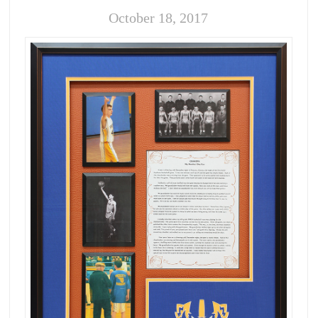
October 18, 2017