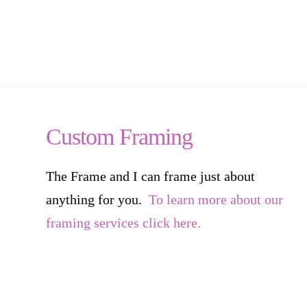
Custom Framing
The Frame and I can frame just about
anything for you.
To learn more about our
framing services click here.