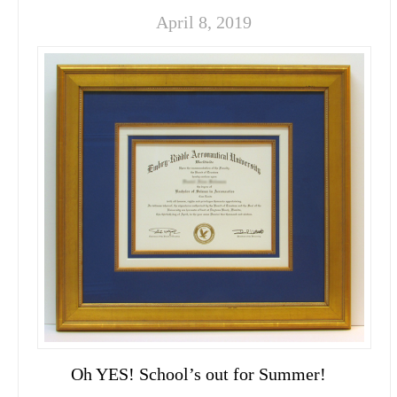
April 8, 2019
Oh YES! School’s out for Summer!