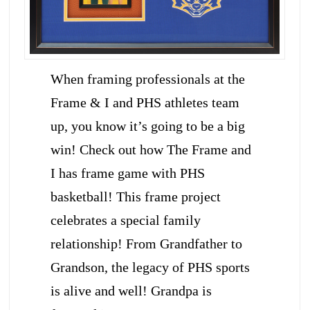
When framing professionals at the
Frame & I and PHS athletes team
up, you know it’s going to be a big
win! Check out how The Frame and
I has frame game with PHS
basketball! This frame project
celebrates a special family
relationship! From Grandfather to
Grandson, the legacy of PHS sports
is alive and well! Grandpa is