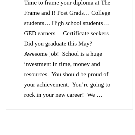
Time to frame your diploma at The
Frame and I! Post Grads… College
students… High school students…
GED earners… Certificate seekers…
Did you graduate this May?
Awesome job! School is a huge
investment in time, money and
resources. You should be proud of
your achievement. You’re going to
rock in your new career! We …