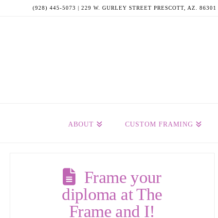
(928) 445-5073 | 229 W. GURLEY STREET PRESCOTT, AZ. 86301
ABOUT
CUSTOM FRAMING
Frame your
diploma at The
Frame and I!