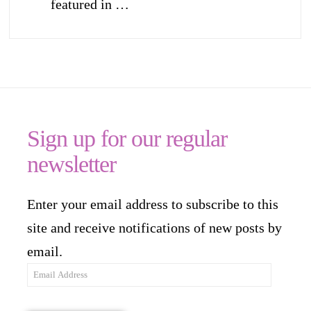
featured in …
Sign up for our regular
newsletter
Enter your email address to subscribe to this
site and receive notifications of new posts by
email.
Email
Address