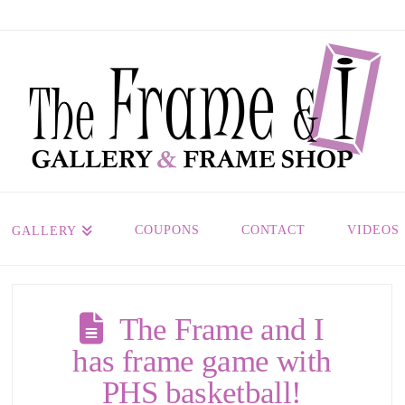
COUPONS
CONTACT
VIDEOS
GALLERY
The Frame and I
has frame game with
PHS basketball!