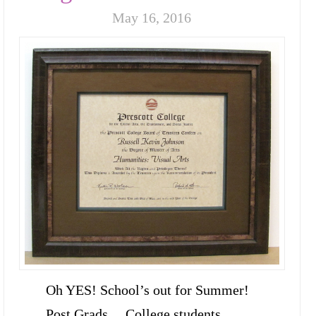
May 16, 2016
Oh YES! School’s out for Summer!
Post Grads… College students…