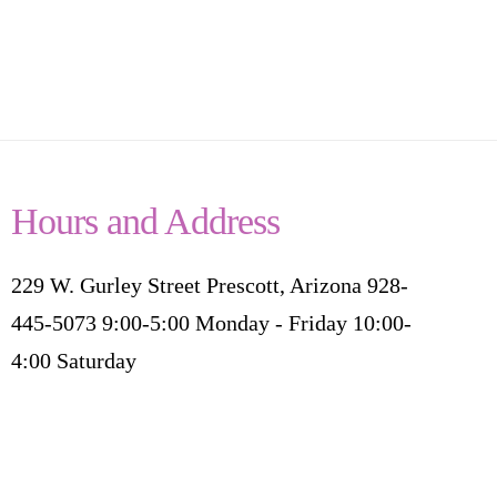
Hours and Address
229 W. Gurley Street Prescott, Arizona 928-
445-5073 9:00-5:00 Monday - Friday 10:00-
4:00 Saturday