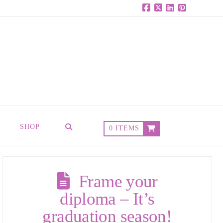
Facebook
X
LinkedIn
Pinterest
SHOP
0 ITEMS
Frame your
diploma – It’s
graduation season!