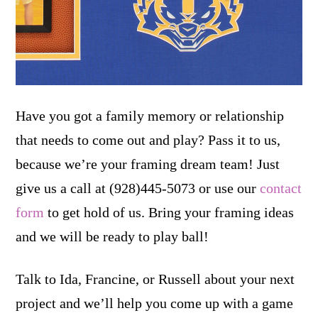
Have you got a family memory or relationship
that needs to come out and play? Pass it to us,
because we’re your framing dream team! Just
give us a call at (928)445-5073 or use our
contact
form
to get hold of us. Bring your framing ideas
and we will be ready to play ball!
Talk to Ida, Francine, or Russell about your next
project and we’ll help you come up with a game