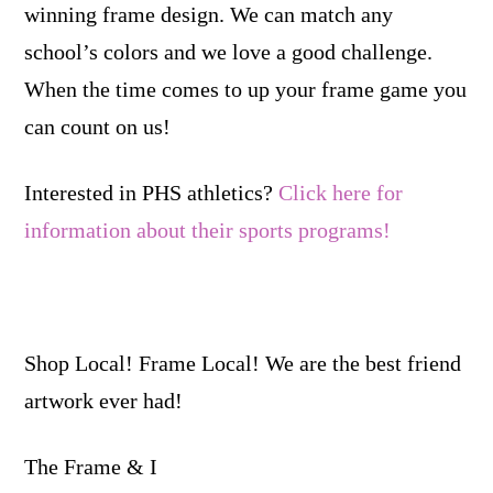
winning frame design. We can match any
school’s colors and we love a good challenge.
When the time comes to up your frame game you
can count on us!
Interested in PHS athletics?
Click here for
information about their sports programs!
Shop Local! Frame Local! We are the best friend
artwork ever had!
The Frame & I