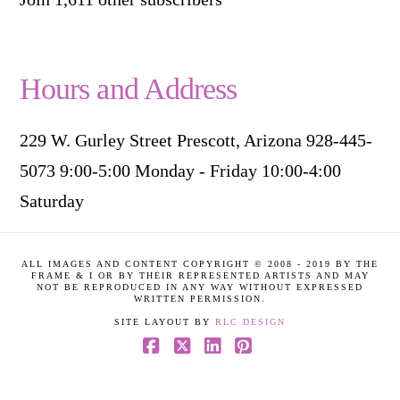
Hours and Address
229 W. Gurley Street Prescott, Arizona 928-445-
5073 9:00-5:00 Monday - Friday 10:00-4:00
Saturday
ALL IMAGES AND CONTENT COPYRIGHT © 2008 - 2019 BY THE
FRAME & I OR BY THEIR REPRESENTED ARTISTS AND MAY
NOT BE REPRODUCED IN ANY WAY WITHOUT EXPRESSED
WRITTEN PERMISSION.
SITE LAYOUT BY
RLC DESIGN
Facebook
X
LinkedIn
Pinterest