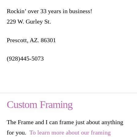
Rockin’ over 33 years in business!
229 W. Gurley St.
Prescott, AZ. 86301
(928)445-5073
Custom Framing
The Frame and I can frame just about anything
for you.
To learn more about our framing