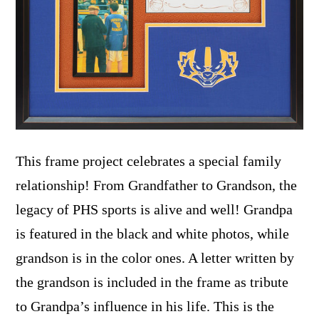
This frame project celebrates a special family
relationship! From Grandfather to Grandson, the
legacy of PHS sports is alive and well! Grandpa
is featured in the black and white photos, while
grandson is in the color ones. A letter written by
the grandson is included in the frame as tribute
to Grandpa’s influence in his life. This is the