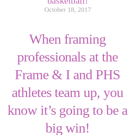
basketball!
October 18, 2017
When framing
professionals at the
Frame & I and PHS
athletes team up, you
know it’s going to be a
big win!