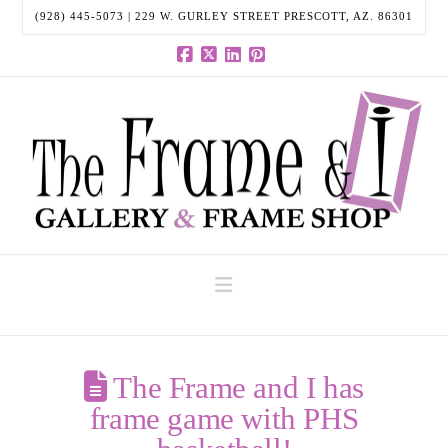
(928) 445-5073 | 229 W. GURLEY STREET PRESCOTT, AZ. 86301
Facebook
X
LinkedIn
Pinterest
Navigation
The Frame and I has
frame game with PHS