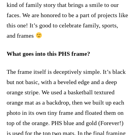
kind of family story that brings a smile to our
faces. We are honored to be a part of projects like
this one! It’s good to celebrate family, sports,
and frames
What goes into this PHS frame?
The frame itself is deceptively simple. It’s black
but not basic, with a beveled edge and a deep
orange stripe. We used a basketball textured
orange mat as a backdrop, then we built up each
photo in its own tiny frame and floated them on
top of the orange. PHS blue and gold (Forever!)
is used for the top two mats. In the final framing