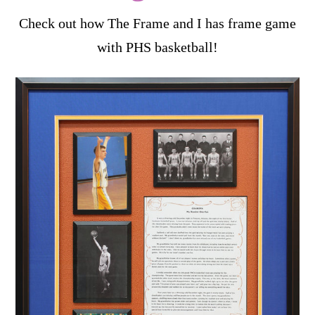
Check out how The Frame and I has frame game
with PHS basketball!