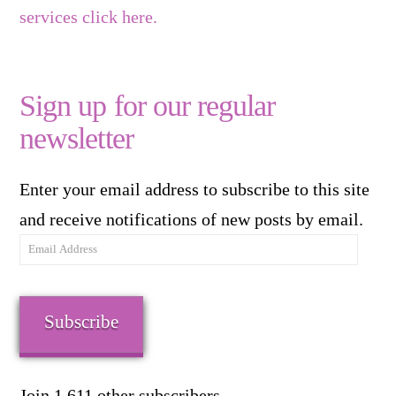
services click here.
Sign up for our regular
newsletter
Enter your email address to subscribe to this site
and receive notifications of new posts by email.
Email
Address
Subscribe
Join 1,611 other subscribers