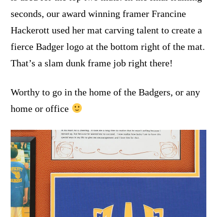
seconds, our award winning framer Francine
Hackerott used her mat carving talent to create a
fierce Badger logo at the bottom right of the mat.
That’s a slam dunk frame job right there!
Worthy to go in the home of the Badgers, or any
home or office