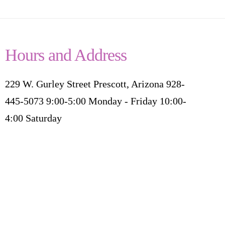
Hours and Address
229 W. Gurley Street Prescott, Arizona 928-
445-5073 9:00-5:00 Monday - Friday 10:00-
4:00 Saturday