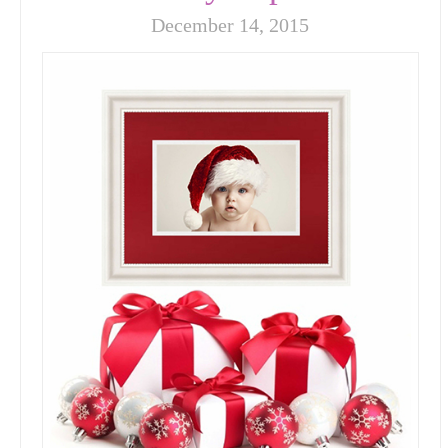
December 14, 2015