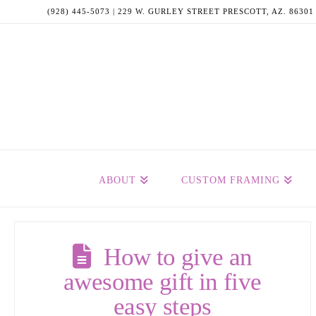
(928) 445-5073 | 229 W. GURLEY STREET PRESCOTT, AZ. 86301
ABOUT
CUSTOM FRAMING
How to give an
awesome gift in five
easy steps