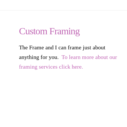
Custom Framing
The Frame and I can frame just about
anything for you.
To learn more about our
framing services click here.