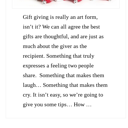
Gift giving is really an art form,
isn’t it? We can all agree the best
gifts are thoughtful, and are just as
much about the giver as the
recipient. Something that truly
expresses a feeling two people
share. Something that makes them
laugh… Something that makes them
cry. It isn’t easy, so we’re going to
give you some tips… How …