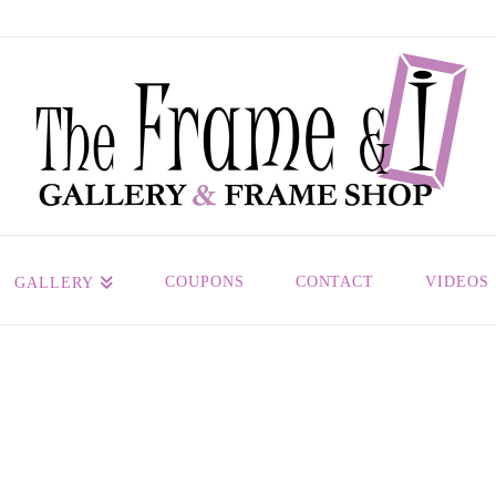
COUPONS
CONTACT
VIDEOS
GALLERY