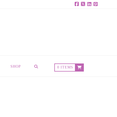
Facebook
X
LinkedIn
Pinterest
SHOP
0 ITEMS