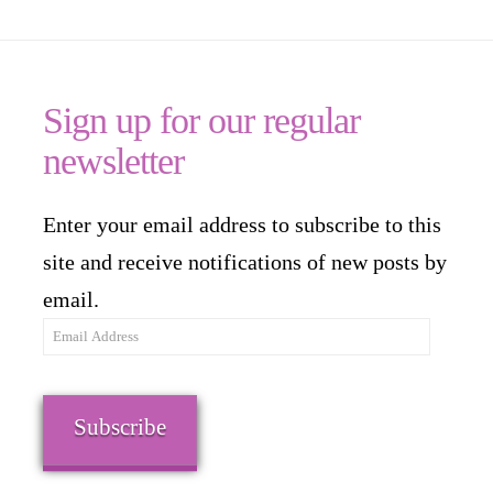
Sign up for our regular
newsletter
Enter your email address to subscribe to this
site and receive notifications of new posts by
email.
Email
Address
Subscribe