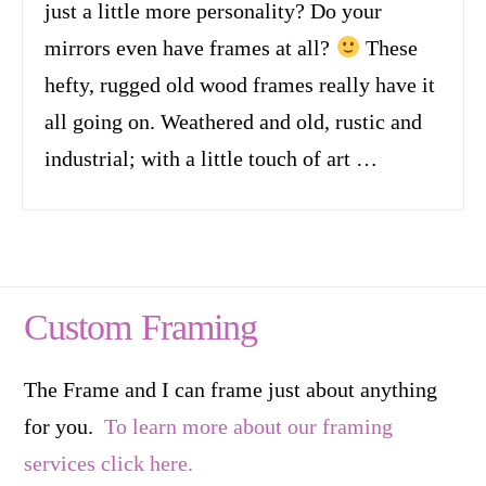
just a little more personality? Do your
mirrors even have frames at all?
These
hefty, rugged old wood frames really have it
all going on. Weathered and old, rustic and
industrial; with a little touch of art …
Custom Framing
The Frame and I can frame just about anything
for you.
To learn more about our framing
services click here.