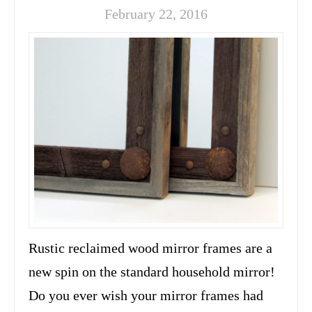
February 22, 2016
Rustic reclaimed wood mirror frames are a
new spin on the standard household mirror!
Do you ever wish your mirror frames had