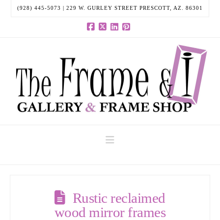
(928) 445-5073 | 229 W. GURLEY STREET PRESCOTT, AZ. 86301
Facebook
X
LinkedIn
Pinterest
Navigation
Rustic reclaimed
wood mirror frames