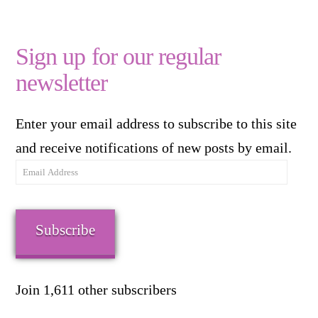
Sign up for our regular
newsletter
Enter your email address to subscribe to this site
and receive notifications of new posts by email.
Email
Address
Subscribe
Join 1,611 other subscribers