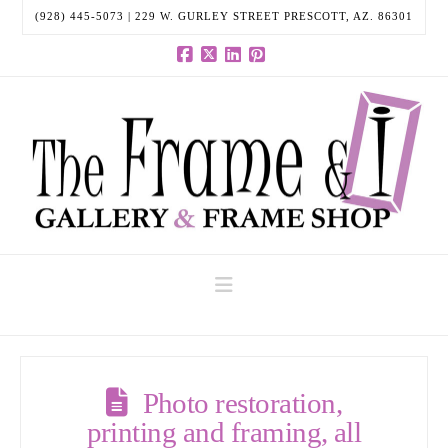
(928) 445-5073 | 229 W. GURLEY STREET PRESCOTT, AZ. 86301
Facebook
X
LinkedIn
Pinterest
Navigation
Photo restoration,
printing and framing, all