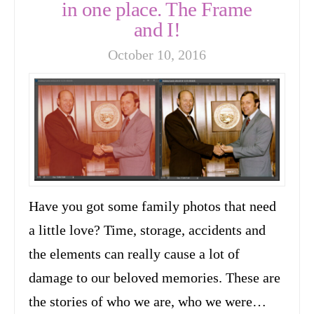
in one place. The Frame
and I!
October 10, 2016
Have you got some family photos that need
a little love? Time, storage, accidents and
the elements can really cause a lot of
damage to our beloved memories. These are
the stories of who we are, who we were…