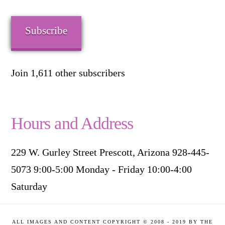
Address
Subscribe
Join 1,611 other subscribers
Hours and Address
229 W. Gurley Street Prescott, Arizona 928-445-
5073 9:00-5:00 Monday - Friday 10:00-4:00
Saturday
ALL IMAGES AND CONTENT COPYRIGHT © 2008 - 2019 BY THE