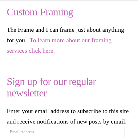
Custom Framing
The Frame and I can frame just about anything
for you.
To learn more about our framing
services click here.
Sign up for our regular
newsletter
Enter your email address to subscribe to this site
and receive notifications of new posts by email.
Email