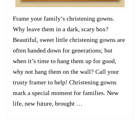
Frame your family’s christening gowns.
Why leave them in a dark, scary box?
Beautiful, sweet little christening gowns are
often handed down for generations; but
when it’s time to hang them up for good,
why not hang them on the wall? Call your
trusty framer to help! Christening gowns
mark a special moment for families. New
life, new future, brought …