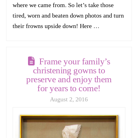
where we came from. So let’s take those
tired, worn and beaten down photos and turn
their frowns upside down! Here …
Frame your family’s
christening gowns to
preserve and enjoy them
for years to come!
August 2, 2016