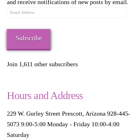
and receive notifications of new posts by email.
Email
Address
Subscribe
Join 1,611 other subscribers
Hours and Address
229 W. Gurley Street Prescott, Arizona 928-445-
5073 9:00-5:00 Monday - Friday 10:00-4:00
Saturday