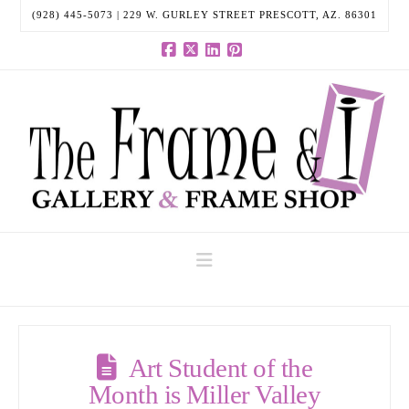
(928) 445-5073 | 229 W. GURLEY STREET PRESCOTT, AZ. 86301
Facebook
X
LinkedIn
Pinterest
Navigation
Art Student of the
Month is Miller Valley