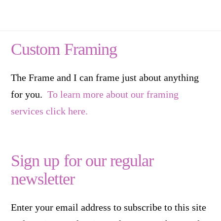
Custom Framing
The Frame and I can frame just about anything
for you.
To learn more about our framing
services click here.
Sign up for our regular
newsletter
Enter your email address to subscribe to this site