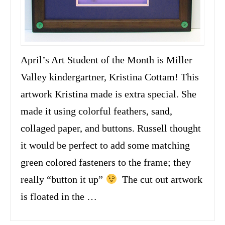
April’s Art Student of the Month is Miller
Valley kindergartner, Kristina Cottam! This
artwork Kristina made is extra special. She
made it using colorful feathers, sand,
collaged paper, and buttons. Russell thought
it would be perfect to add some matching
green colored fasteners to the frame; they
really “button it up”
The cut out artwork
is floated in the …