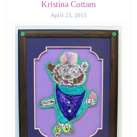
Kristina Cottam
April 23, 2015