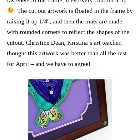
The cut out artwork is floated in the frame by
raising it up 1/4″, and then the mats are made
with rounded corners to reflect the shapes of the
cutout. Christine Dean, Kristina’s art teacher,
thought this artwork was better than all the rest
for April – and we have to agree!