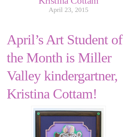
Kristina Cottam
April 23, 2015
April’s Art Student of
the Month is Miller
Valley kindergartner,
Kristina Cottam!