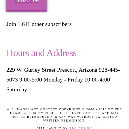
Subscribe
Join 1,611 other subscribers
Hours and Address
229 W. Gurley Street Prescott, Arizona 928-445-
5073 9:00-5:00 Monday - Friday 10:00-4:00
Saturday
ALL IMAGES AND CONTENT COPYRIGHT © 2008 - 2019 BY THE
FRAME & I OR BY THEIR REPRESENTED ARTISTS AND MAY
NOT BE REPRODUCED IN ANY WAY WITHOUT EXPRESSED
WRITTEN PERMISSION.
SITE LAYOUT BY
RLC DESIGN