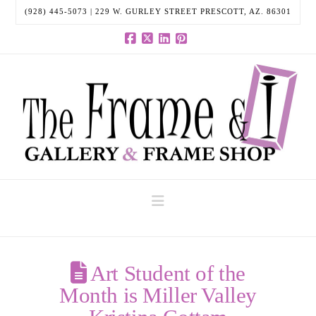
(928) 445-5073 | 229 W. GURLEY STREET PRESCOTT, AZ. 86301
Facebook
X
LinkedIn
Pinterest
Navigation
Art Student of the
Month is Miller Valley