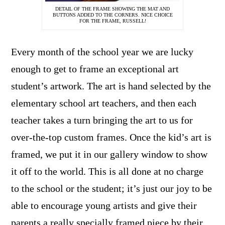
DETAIL OF THE FRAME SHOWING THE MAT AND
BUTTONS ADDED TO THE CORNERS. NICE CHOICE
FOR THE FRAME, RUSSELL!
Every month of the school year we are lucky
enough to get to frame an exceptional art
student’s artwork. The art is hand selected by the
elementary school art teachers, and then each
teacher takes a turn bringing the art to us for
over-the-top custom frames. Once the kid’s art is
framed, we put it in our gallery window to show
it off to the world. This is all done at no charge
to the school or the student; it’s just our joy to be
able to encourage young artists and give their
parents a really specially framed piece by their