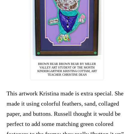
BROWN BEAR BROWN BEAR BY MILLER
VALLEY ART STUDENT OF THE MONTH
KINDERGARTNER KRISTINA COTTAM, ART
TEACHER CHRISTINE DEAN
This artwork Kristina made is extra special. She
made it using colorful feathers, sand, collaged
paper, and buttons. Russell thought it would be
perfect to add some matching green colored
fasteners to the frame; they really “button it up”