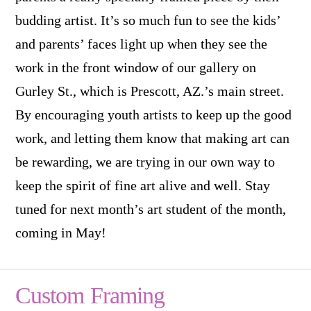
budding artist. It’s so much fun to see the kids’
and parents’ faces light up when they see the
work in the front window of our gallery on
Gurley St., which is Prescott, AZ.’s main street.
By encouraging youth artists to keep up the good
work, and letting them know that making art can
be rewarding, we are trying in our own way to
keep the spirit of fine art alive and well. Stay
tuned for next month’s art student of the month,
coming in May!
Custom Framing