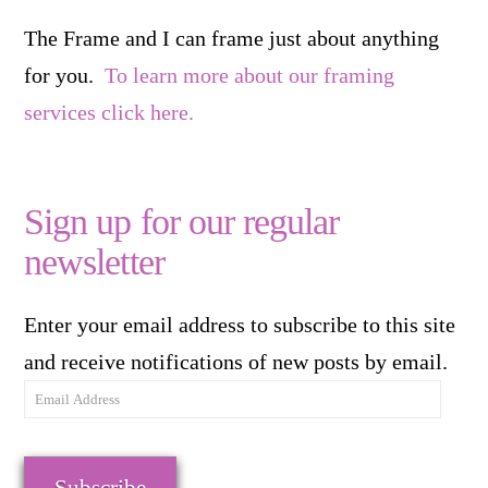
The Frame and I can frame just about anything
for you.
To learn more about our framing
services click here.
Sign up for our regular
newsletter
Enter your email address to subscribe to this site
and receive notifications of new posts by email.
Email
Address