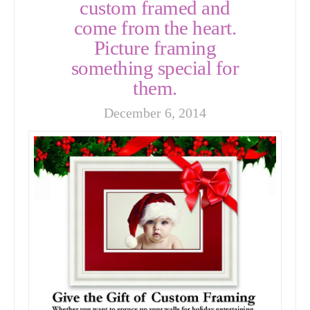
custom framed and
come from the heart.
Picture framing
something special for
them.
December 6, 2014