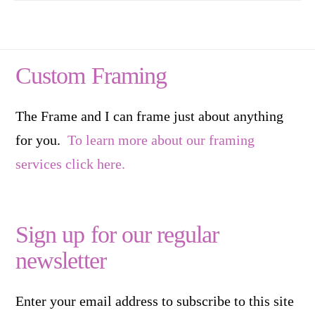
Custom Framing
The Frame and I can frame just about anything
for you.
To learn more about our framing
services click here.
Sign up for our regular
newsletter
Enter your email address to subscribe to this site