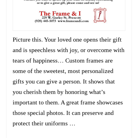
Picture this. Your loved one opens their gift
and is speechless with joy, or overcome with
tears of happiness… Custom frames are
some of the sweetest, most personalized
gifts you can give a person. It shows that
you cherish them by honoring what’s
important to them. A great frame showcases
those special photos. It can preserve and
protect their uniforms …