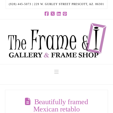
(928) 445-5073 | 229 W. GURLEY STREET PRESCOTT, AZ. 86301
Facebook
X
LinkedIn
Pinterest
Navigation
Beautifully framed
Mexican retablo