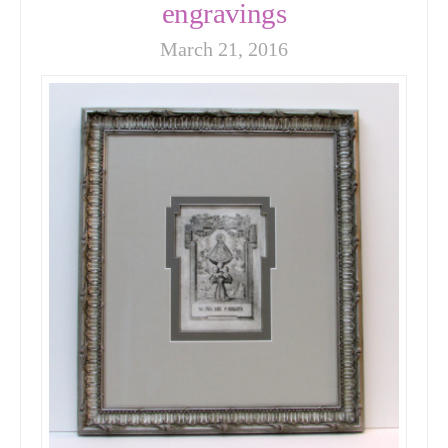
engravings
March 21, 2016