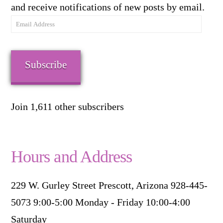
and receive notifications of new posts by email.
Email
Address
Subscribe
Join 1,611 other subscribers
Hours and Address
229 W. Gurley Street Prescott, Arizona 928-445-
5073 9:00-5:00 Monday - Friday 10:00-4:00
Saturday