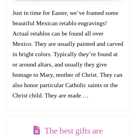
Just in time for Easter, we’ve framed some
beautiful Mexican retablo engravings!
Actual retablos can be found all over
Mexico. They are usually painted and carved
in bright colors. Typically they’re found at
or around altars, and usually they give
homage to Mary, mother of Christ. They can
also honor particular Catholic saints or the
Christ child. They are made …
The best gifts are