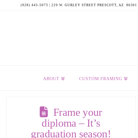
(928) 445-5073 | 229 W. GURLEY STREET PRESCOTT, AZ. 86301
ABOUT
CUSTOM FRAMING
Frame your
diploma – It’s
graduation season!