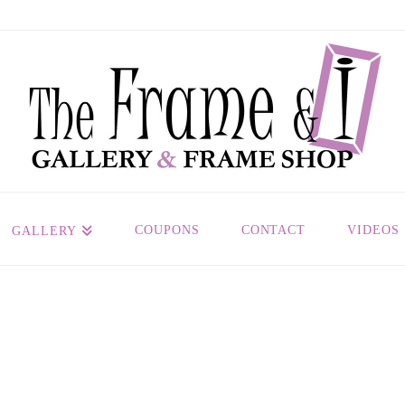
COUPONS
CONTACT
VIDEOS
GALLERY