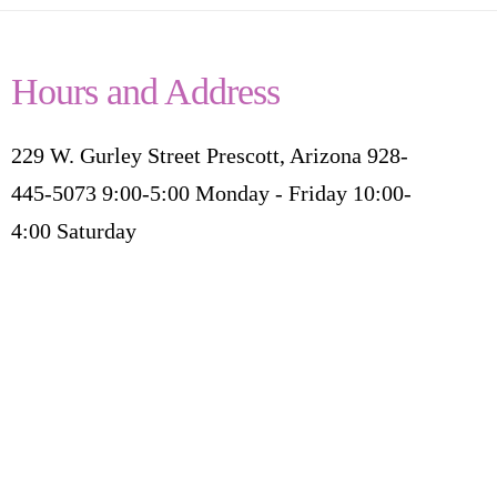
Hours and Address
229 W. Gurley Street Prescott, Arizona 928-
445-5073 9:00-5:00 Monday - Friday 10:00-
4:00 Saturday