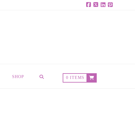
Facebook
X
LinkedIn
Pinterest
SHOP
0 ITEMS