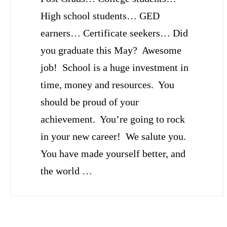
High school students… GED
earners… Certificate seekers… Did
you graduate this May? Awesome
job! School is a huge investment in
time, money and resources. You
should be proud of your
achievement. You’re going to rock
in your new career! We salute you.
You have made yourself better, and
the world …