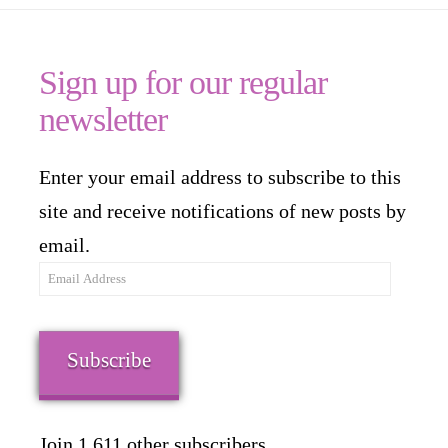
Sign up for our regular
newsletter
Enter your email address to subscribe to this
site and receive notifications of new posts by
email.
Email
Address
Subscribe
Join 1,611 other subscribers