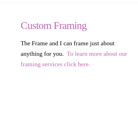
Custom Framing
The Frame and I can frame just about
anything for you.
To learn more about our
framing services click here.