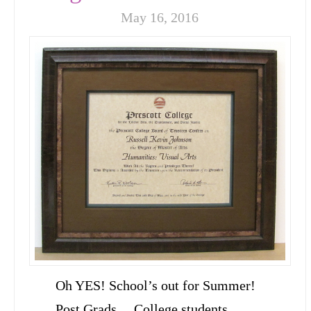
May 16, 2016
Oh YES! School’s out for Summer!
Post Grads… College students…