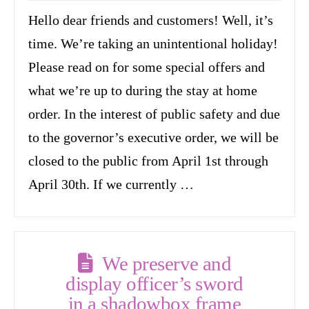
Hello dear friends and customers! Well, it’s
time. We’re taking an unintentional holiday!
Please read on for some special offers and
what we’re up to during the stay at home
order. In the interest of public safety and due
to the governor’s executive order, we will be
closed to the public from April 1st through
April 30th. If we currently …
We preserve and
display officer’s sword
in a shadowbox frame