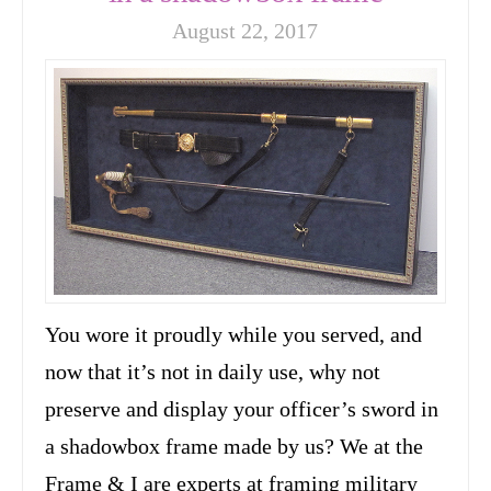
August 22, 2017
You wore it proudly while you served, and
now that it’s not in daily use, why not
preserve and display your officer’s sword in
a shadowbox frame made by us? We at the
Frame & I are experts at framing military