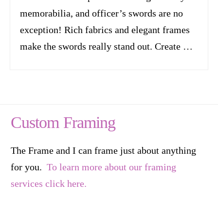
memorabilia, and officer’s swords are no
exception! Rich fabrics and elegant frames
make the swords really stand out. Create …
Custom Framing
The Frame and I can frame just about anything
for you.
To learn more about our framing
services click here.