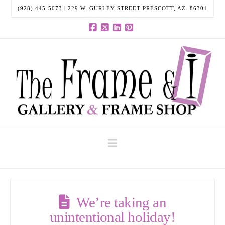
(928) 445-5073 | 229 W. GURLEY STREET PRESCOTT, AZ. 86301
Facebook
X
LinkedIn
Pinterest
Navigation
We’re taking an
unintentional holiday!