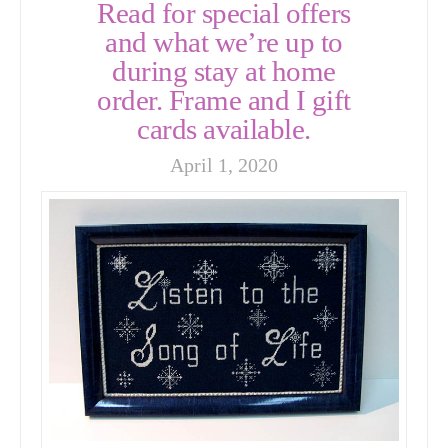
Read for special offers
and what we’re up to
during stay at home
order. Frame and I gift
cards available.
April 1, 2020