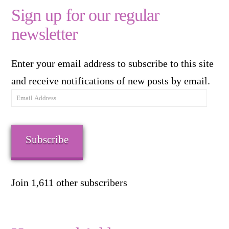
Sign up for our regular
newsletter
Enter your email address to subscribe to this site
and receive notifications of new posts by email.
Email
Address
Subscribe
Join 1,611 other subscribers