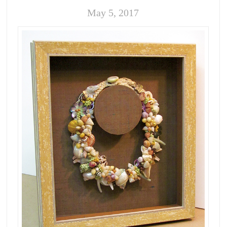
May 5, 2017