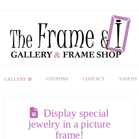
COUPONS
CONTACT
VIDEOS
GALLERY
Display special
jewelry in a picture
frame!