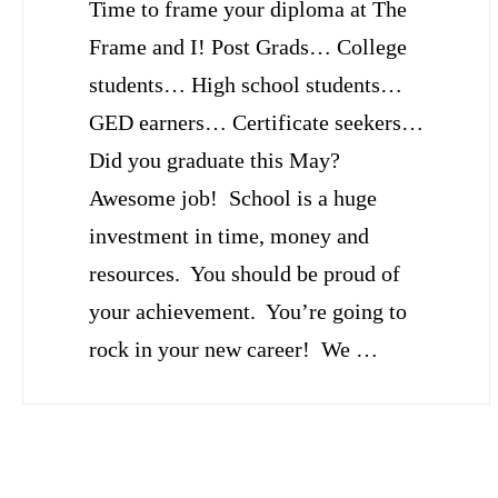
Time to frame your diploma at The
Frame and I! Post Grads… College
students… High school students…
GED earners… Certificate seekers…
Did you graduate this May?
Awesome job! School is a huge
investment in time, money and
resources. You should be proud of
your achievement. You’re going to
rock in your new career! We …