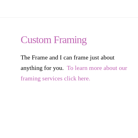
Custom Framing
The Frame and I can frame just about
anything for you.
To learn more about our
framing services click here.