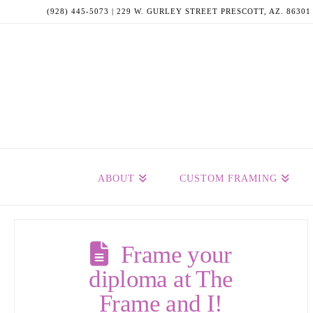
(928) 445-5073 | 229 W. GURLEY STREET PRESCOTT, AZ. 86301
ABOUT
CUSTOM FRAMING
Frame your
diploma at The
Frame and I!