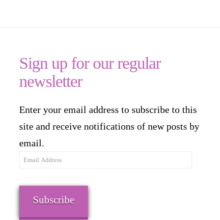
Sign up for our regular
newsletter
Enter your email address to subscribe to this
site and receive notifications of new posts by
email.
Email
Address
Subscribe