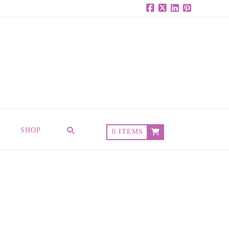
Facebook
X
LinkedIn
Pinterest
SHOP
0 ITEMS