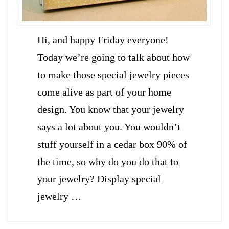
Hi, and happy Friday everyone!
Today we’re going to talk about how
to make those special jewelry pieces
come alive as part of your home
design. You know that your jewelry
says a lot about you. You wouldn’t
stuff yourself in a cedar box 90% of
the time, so why do you do that to
your jewelry? Display special
jewelry …