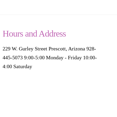
Hours and Address
229 W. Gurley Street Prescott, Arizona 928-
445-5073 9:00-5:00 Monday - Friday 10:00-
4:00 Saturday