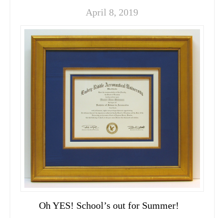
April 8, 2019
Oh YES! School’s out for Summer!