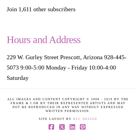
Join 1,611 other subscribers
Hours and Address
229 W. Gurley Street Prescott, Arizona 928-445-
5073 9:00-5:00 Monday - Friday 10:00-4:00
Saturday
ALL IMAGES AND CONTENT COPYRIGHT © 2008 - 2019 BY THE
FRAME & I OR BY THEIR REPRESENTED ARTISTS AND MAY
NOT BE REPRODUCED IN ANY WAY WITHOUT EXPRESSED
WRITTEN PERMISSION.
SITE LAYOUT BY
RLC DESIGN
Facebook
X
LinkedIn
Pinterest