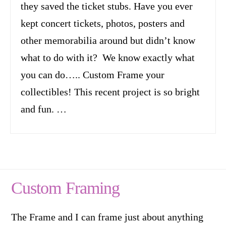
they saved the ticket stubs. Have you ever
kept concert tickets, photos, posters and
other memorabilia around but didn’t know
what to do with it? We know exactly what
you can do….. Custom Frame your
collectibles! This recent project is so bright
and fun. …
Custom Framing
The Frame and I can frame just about anything