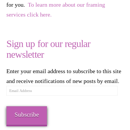
for you.
To learn more about our framing
services click here.
Sign up for our regular
newsletter
Enter your email address to subscribe to this site
and receive notifications of new posts by email.
Email
Address
Subscribe