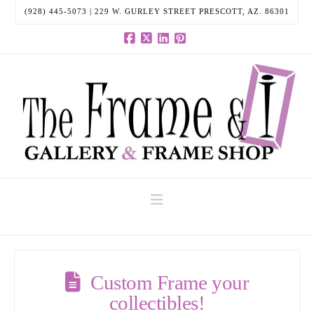
(928) 445-5073 | 229 W. GURLEY STREET PRESCOTT, AZ. 86301
Facebook
X
LinkedIn
Pinterest
Navigation
Custom Frame your
collectibles!