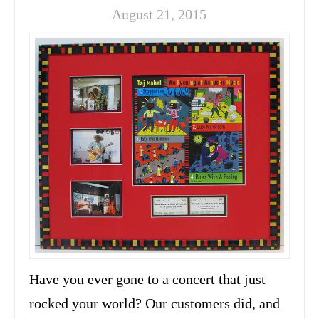
August 21, 2015
Have you ever gone to a concert that just
rocked your world? Our customers did, and