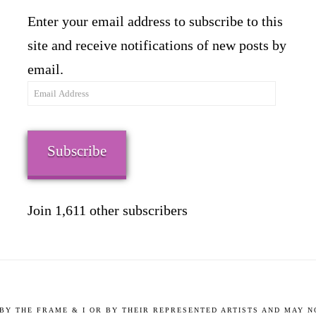
Enter your email address to subscribe to this
site and receive notifications of new posts by
email.
Email
Address
Subscribe
Join 1,611 other subscribers
9 BY THE FRAME & I OR BY THEIR REPRESENTED ARTISTS AND MAY 