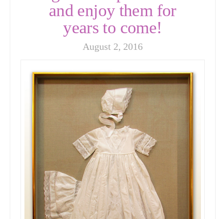
and enjoy them for
years to come!
August 2, 2016