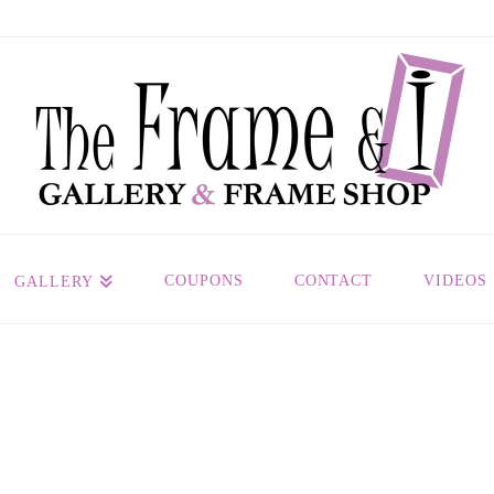
COUPONS
CONTACT
VIDEOS
GALLERY