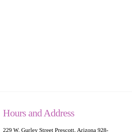
Hours and Address
229 W. Gurley Street Prescott, Arizona 928-