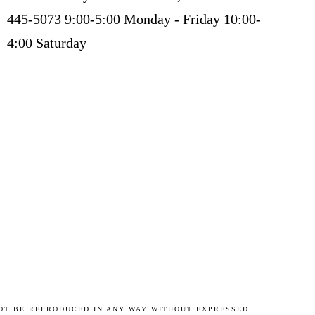
445-5073 9:00-5:00 Monday - Friday 10:00-
4:00 Saturday
NOT BE REPRODUCED IN ANY WAY WITHOUT EXPRESSED