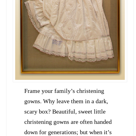
Frame your family’s christening
gowns. Why leave them in a dark,
scary box? Beautiful, sweet little
christening gowns are often handed
down for generations; but when it’s