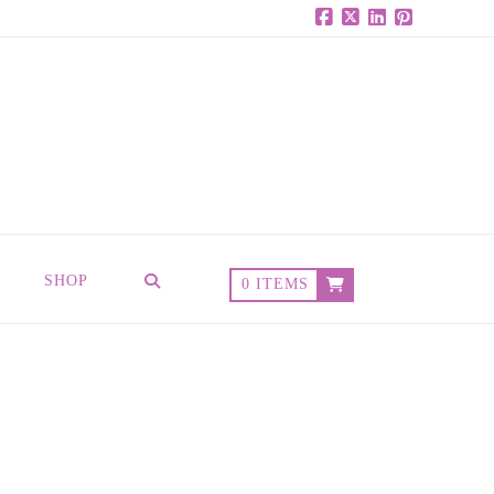
Facebook
X
LinkedIn
Pinterest
SHOP
0 ITEMS