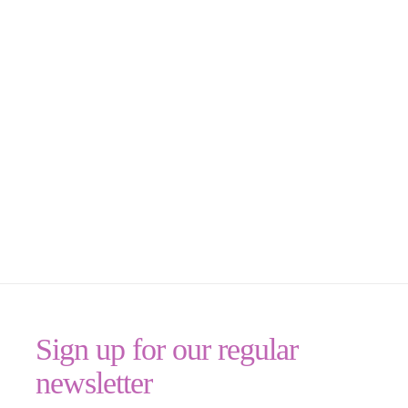
Sign up for our regular
newsletter