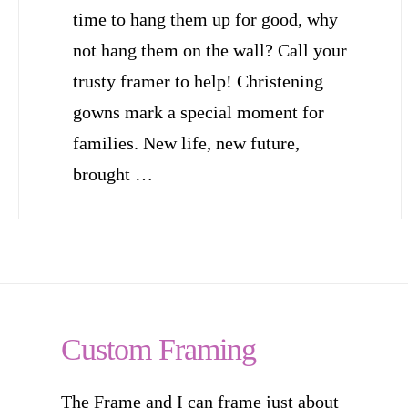
time to hang them up for good, why
not hang them on the wall? Call your
trusty framer to help! Christening
gowns mark a special moment for
families. New life, new future,
brought …
Custom Framing
The Frame and I can frame just about