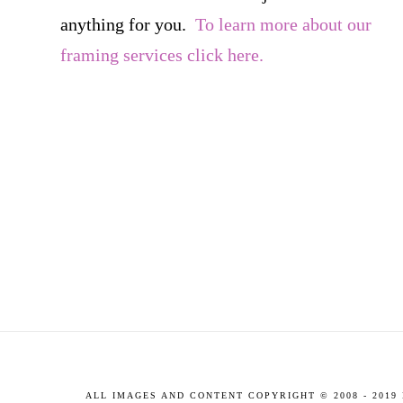
anything for you.
To learn more about our
framing services click here.
ALL IMAGES AND CONTENT COPYRIGHT © 2008 - 201