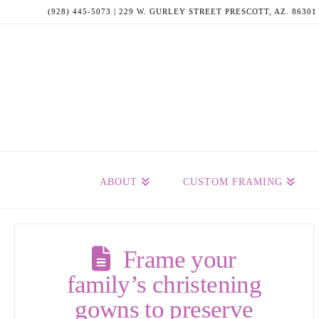
(928) 445-5073 | 229 W. GURLEY STREET PRESCOTT, AZ. 86301
ABOUT
CUSTOM FRAMING
Frame your
family’s christening
gowns to preserve