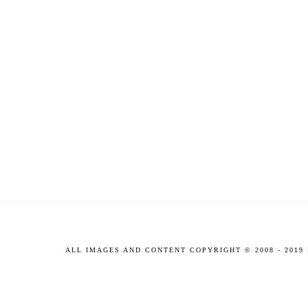
ALL IMAGES AND CONTENT COPYRIGHT © 2008 - 201