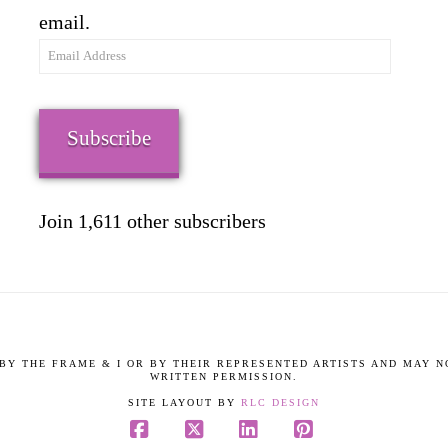
email.
Email
Address
Subscribe
Join 1,611 other subscribers
9 BY THE FRAME & I OR BY THEIR REPRESENTED ARTISTS AND MAY 
WRITTEN PERMISSION.
SITE LAYOUT BY
RLC DESIGN