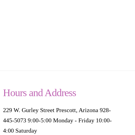
Hours and Address
229 W. Gurley Street Prescott, Arizona 928-
445-5073 9:00-5:00 Monday - Friday 10:00-
4:00 Saturday