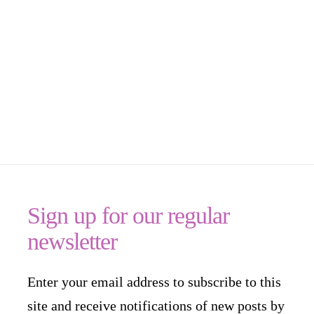
Sign up for our regular
newsletter
Enter your email address to subscribe to this
site and receive notifications of new posts by