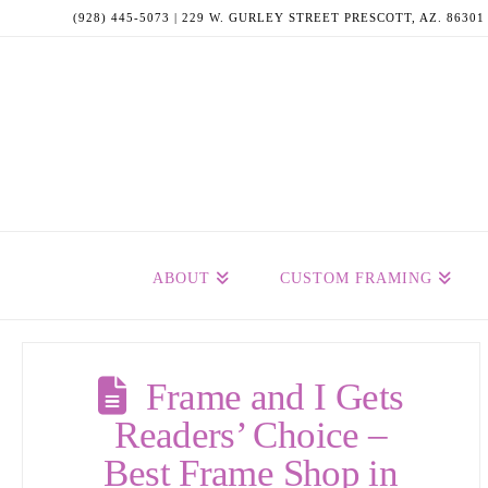
(928) 445-5073 | 229 W. GURLEY STREET PRESCOTT, AZ. 86301
ABOUT
CUSTOM FRAMING
Frame and I Gets
Readers’ Choice –
Best Frame Shop in