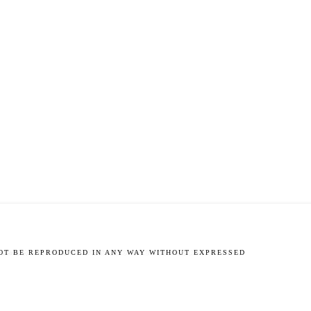
NOT BE REPRODUCED IN ANY WAY WITHOUT EXPRESSED