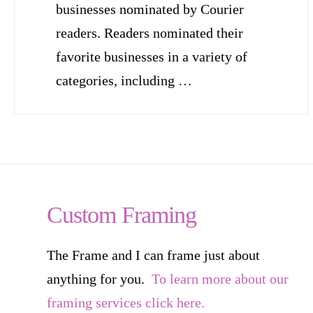
businesses nominated by Courier
readers. Readers nominated their
favorite businesses in a variety of
categories, including …
Custom Framing
The Frame and I can frame just about
anything for you.
To learn more about our
framing services click here.