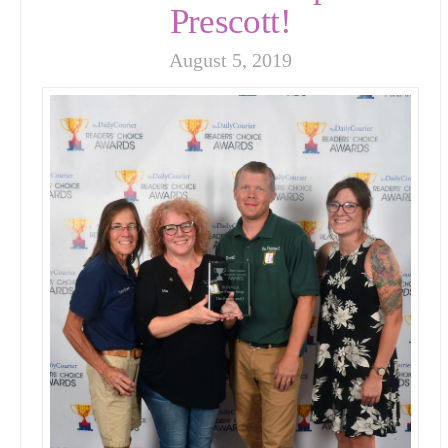
Prescott!
August 5, 2019