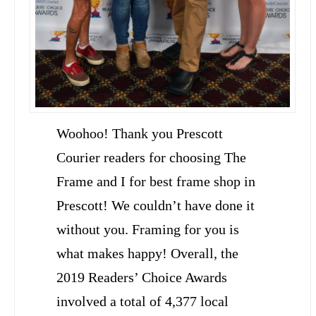
Woohoo! Thank you Prescott
Courier readers for choosing The
Frame and I for best frame shop in
Prescott! We couldn’t have done it
without you. Framing for you is
what makes happy! Overall, the
2019 Readers’ Choice Awards
involved a total of 4,377 local