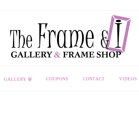
COUPONS
CONTACT
VIDEOS
GALLERY