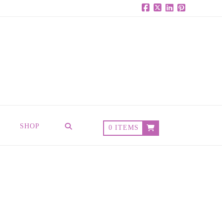
Facebook
X
LinkedIn
Pinterest
SHOP
0 ITEMS