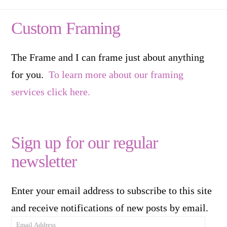
Custom Framing
The Frame and I can frame just about anything
for you.
To learn more about our framing
services click here.
Sign up for our regular
newsletter
Enter your email address to subscribe to this site
and receive notifications of new posts by email.
Email