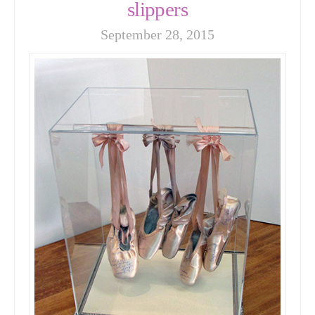
slippers
September 28, 2015