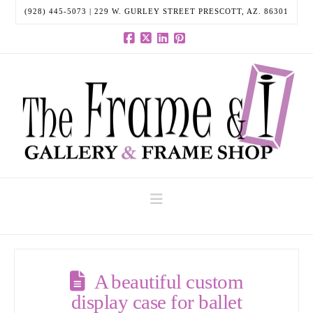
(928) 445-5073 | 229 W. GURLEY STREET PRESCOTT, AZ. 86301
Facebook
X
LinkedIn
Pinterest
Navigation
A beautiful custom
display case for ballet