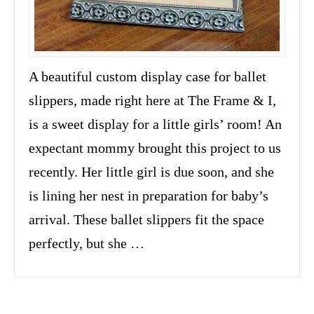
A beautiful custom display case for ballet
slippers, made right here at The Frame & I,
is a sweet display for a little girls’ room! An
expectant mommy brought this project to us
recently. Her little girl is due soon, and she
is lining her nest in preparation for baby’s
arrival. These ballet slippers fit the space
perfectly, but she …