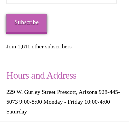
Address
Subscribe
Join 1,611 other subscribers
Hours and Address
229 W. Gurley Street Prescott, Arizona 928-445-
5073 9:00-5:00 Monday - Friday 10:00-4:00
Saturday