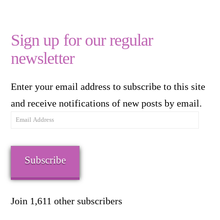
Sign up for our regular
newsletter
Enter your email address to subscribe to this site
and receive notifications of new posts by email.
Email
Address
Subscribe
Join 1,611 other subscribers