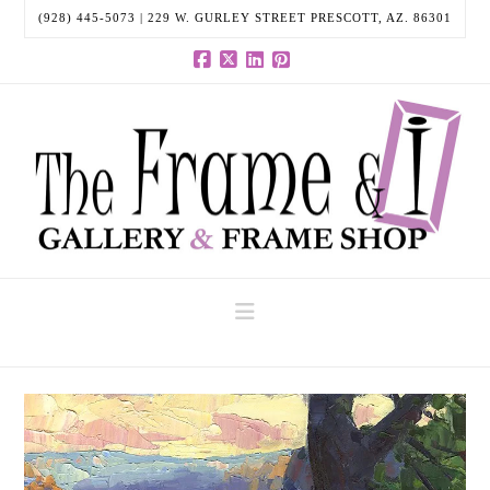
(928) 445-5073 | 229 W. GURLEY STREET PRESCOTT, AZ. 86301
Facebook
X
LinkedIn
Pinterest
Navigation