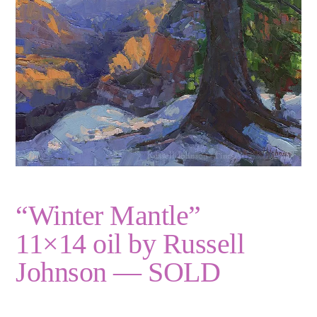
“Winter Mantle”
11×14 oil by Russell
Johnson — SOLD