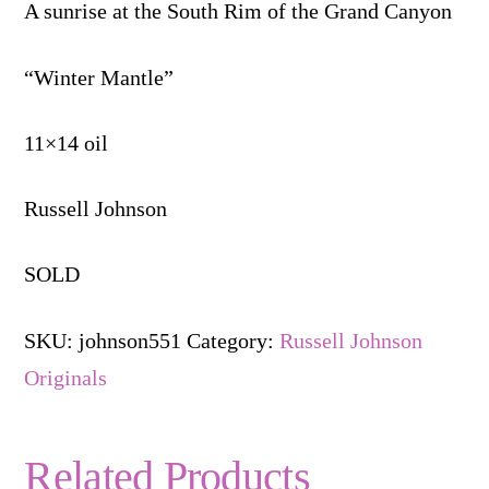
A sunrise at the South Rim of the Grand Canyon
“Winter Mantle”
11×14 oil
Russell Johnson
SOLD
SKU:
johnson551
Category:
Russell Johnson
Originals
Related Products