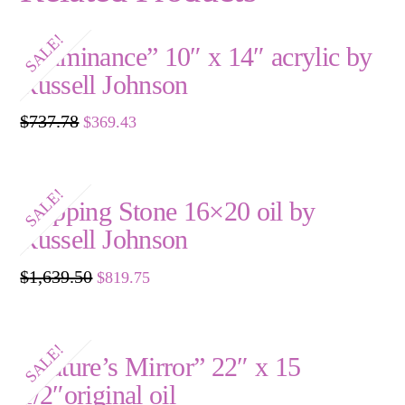
SALE!
“Luminance” 10″ x 14″ acrylic by
Russell Johnson
Original
Current
$
737.78
$
369.43
price
price
was:
is:
$737.78.
$369.43.
SALE!
Stepping Stone 16×20 oil by
Russell Johnson
Original
Current
$
1,639.50
$
819.75
price
price
was:
is:
$1,639.50.
$819.75.
SALE!
“Nature’s Mirror” 22″ x 15
1/2″original oil