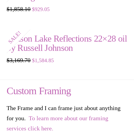
Original
Current
$
1,858.10
$
929.05
price
price
was:
is:
$1,858.10.
$929.05.
SALE!
Watson Lake Reflections 22×28 oil
by Russell Johnson
Original
Current
$
3,169.70
$
1,584.85
price
price
was:
is:
$3,169.70.
$1,584.85.
Custom Framing
The Frame and I can frame just about anything
for you.
To learn more about our framing
services click here.