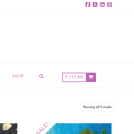
Facebook
X
LinkedIn
Pinterest
SHOP
0 ITEMS
Showing all 6 results
SALE!