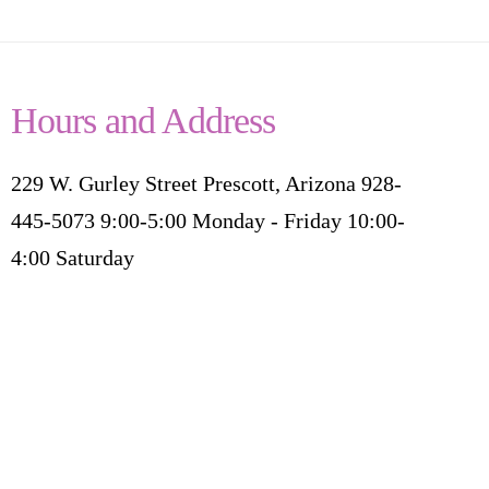
Hours and Address
229 W. Gurley Street Prescott, Arizona 928-
445-5073 9:00-5:00 Monday - Friday 10:00-
4:00 Saturday