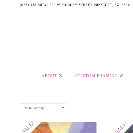
(928) 445-5073 | 229 W. GURLEY STREET PRESCOTT, AZ. 86301
ABOUT
CUSTOM FRAMING
SALE!
SALE!