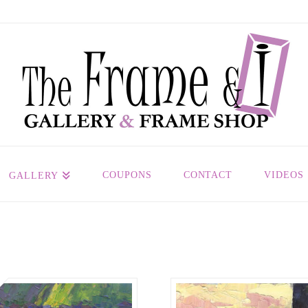
COUPONS
CONTACT
VIDEOS
GALLERY