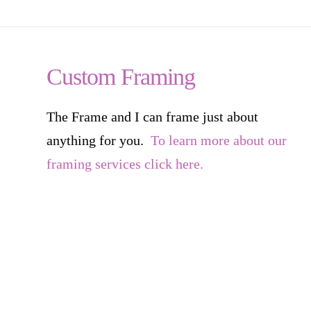
Custom Framing
The Frame and I can frame just about
anything for you.
To learn more about our
framing services click here.