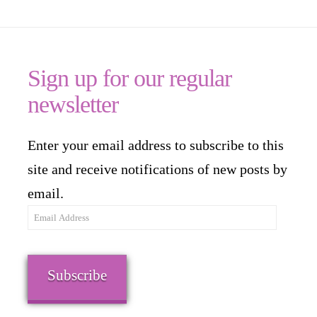
Sign up for our regular
newsletter
Enter your email address to subscribe to this
site and receive notifications of new posts by
email.
Email
Address
Subscribe