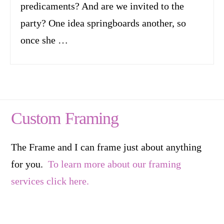
predicaments? And are we invited to the
party? One idea springboards another, so
once she …
Custom Framing
The Frame and I can frame just about anything
for you.
To learn more about our framing
services click here.