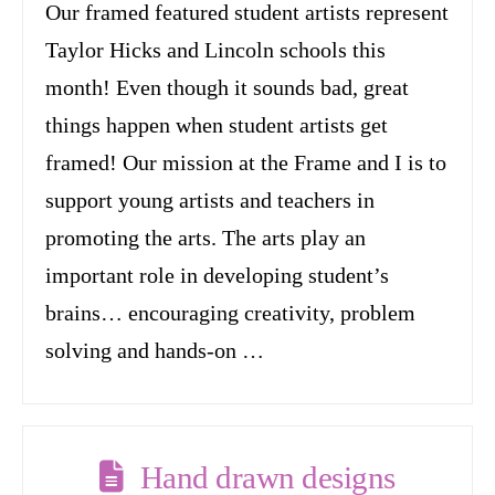
Our framed featured student artists represent
Taylor Hicks and Lincoln schools this
month! Even though it sounds bad, great
things happen when student artists get
framed! Our mission at the Frame and I is to
support young artists and teachers in
promoting the arts. The arts play an
important role in developing student’s
brains… encouraging creativity, problem
solving and hands-on …
Hand drawn designs