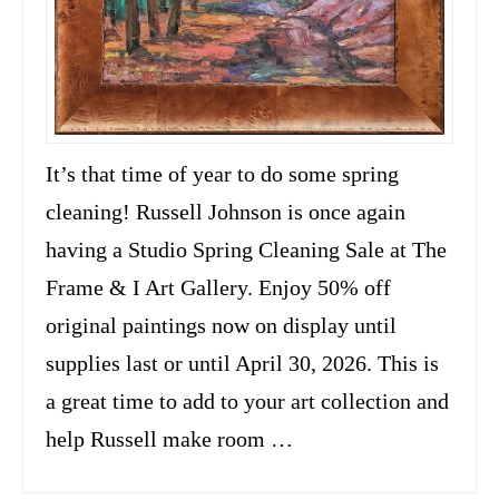
It’s that time of year to do some spring
cleaning! Russell Johnson is once again
having a Studio Spring Cleaning Sale at The
Frame & I Art Gallery. Enjoy 50% off
original paintings now on display until
supplies last or until April 30, 2026. This is
a great time to add to your art collection and
help Russell make room …