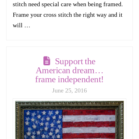
stitch need special care when being framed.
Frame your cross stitch the right way and it
will …
Support the
American dream…
frame independent!
June 25, 2016