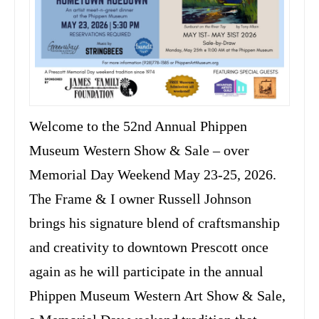
Welcome to the 52nd Annual Phippen
Museum Western Show & Sale – over
Memorial Day Weekend May 23-25, 2026.
The Frame & I owner Russell Johnson
brings his signature blend of craftsmanship
and creativity to downtown Prescott once
again as he will participate in the annual
Phippen Museum Western Art Show & Sale,