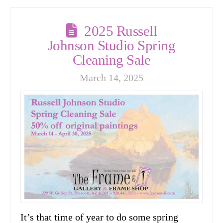
2025 Russell
Johnson Studio Spring
Cleaning Sale
March 14, 2025
It’s that time of year to do some spring