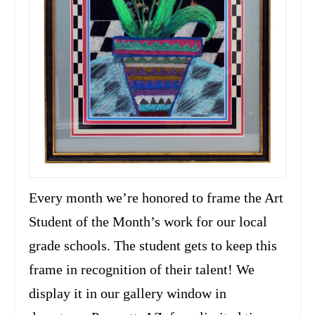
Every month we’re honored to frame the Art
Student of the Month’s work for our local
grade schools. The student gets to keep this
frame in recognition of their talent! We
display it in our gallery window in