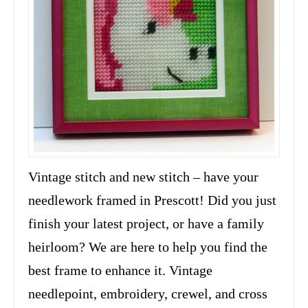
Vintage stitch and new stitch – have your
needlework framed in Prescott! Did you just
finish your latest project, or have a family
heirloom? We are here to help you find the
best frame to enhance it. Vintage
needlepoint, embroidery, crewel, and cross