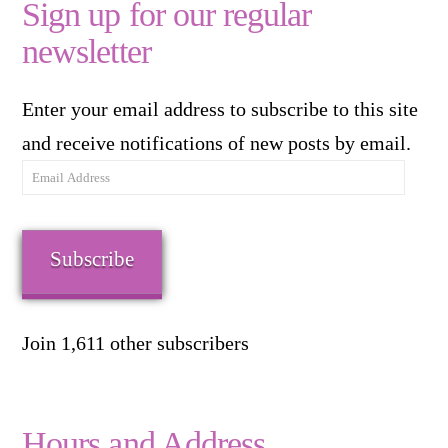
Sign up for our regular
newsletter
Enter your email address to subscribe to this site
and receive notifications of new posts by email.
Email
Address
Subscribe
Join 1,611 other subscribers
Hours and Address