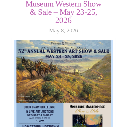
Museum Western Show
& Sale – May 23-25,
2026
May 8, 2026