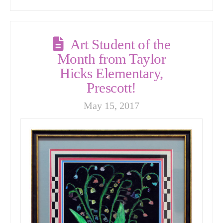
Art Student of the
Month from Taylor
Hicks Elementary,
Prescott!
May 15, 2017