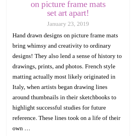
on picture frame mats
set art apart!
January 23, 2019
Hand drawn designs on picture frame mats
bring whimsy and creativity to ordinary
designs! They also lend a sense of history to
drawings, prints, and photos. French style
matting actually most likely originated in
Italy, when artists began drawing lines
around thumbnails in their sketchbooks to
highlight successful studies for future
reference. These lines took on a life of their
own …