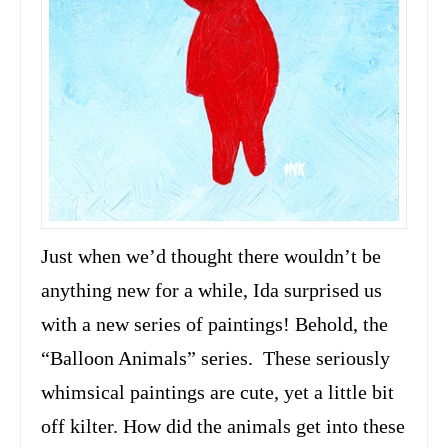
Just when we’d thought there wouldn’t be
anything new for a while, Ida surprised us
with a new series of paintings! Behold, the
“Balloon Animals” series. These seriously
whimsical paintings are cute, yet a little bit
off kilter. How did the animals get into these