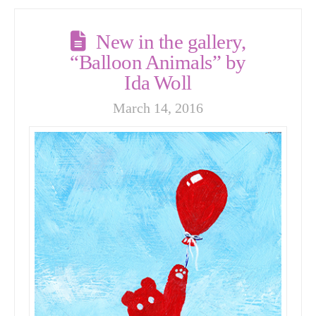
New in the gallery,
“Balloon Animals” by
Ida Woll
March 14, 2016