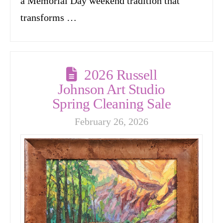
a Memorial Day weekend tradition that
transforms …
2026 Russell
Johnson Art Studio
Spring Cleaning Sale
February 26, 2026