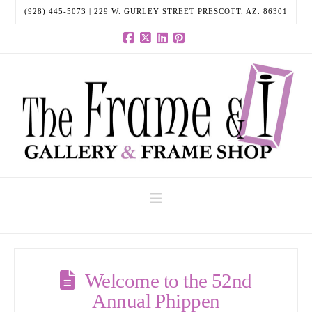
(928) 445-5073 | 229 W. GURLEY STREET PRESCOTT, AZ. 86301
Facebook
X
LinkedIn
Pinterest
Navigation
Welcome to the 52nd
Annual Phippen