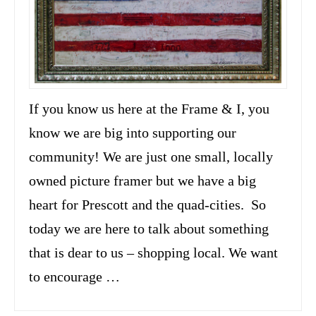
If you know us here at the Frame & I, you
know we are big into supporting our
community! We are just one small, locally
owned picture framer but we have a big
heart for Prescott and the quad-cities. So
today we are here to talk about something
that is dear to us – shopping local. We want
to encourage …