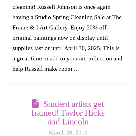
cleaning! Russell Johnson is once again
having a Studio Spring Cleaning Sale at The
Frame & I Art Gallery. Enjoy 50% off
original paintings now on display until
supplies last or until April 30, 2025. This is
a great time to add to your art collection and
help Russell make room …
Student artists get
framed! Taylor Hicks
and Lincoln
March 28, 2019