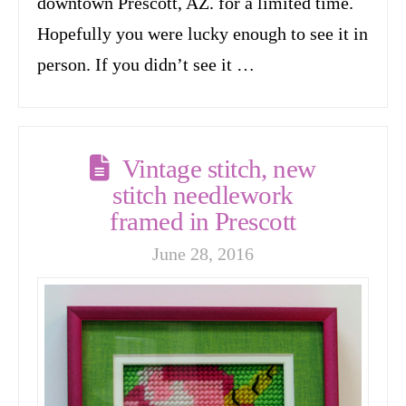
downtown Prescott, AZ. for a limited time.
Hopefully you were lucky enough to see it in
person. If you didn’t see it …
Vintage stitch, new
stitch needlework
framed in Prescott
June 28, 2016