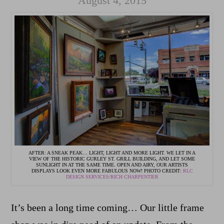
August 4, 2015
AFTER: A SNEAK PEAK… LIGHT, LIGHT AND MORE LIGHT. WE LET IN A
VIEW OF THE HISTORIC GURLEY ST. GRILL BUILDING, AND LET SOME
SUNLIGHT IN AT THE SAME TIME. OPEN AND AIRY, OUR ARTISTS
DISPLAYS LOOK EVEN MORE FABULOUS NOW! PHOTO CREDIT:
RLC
DESIGN SERVICES/RICH CHARPENTIER
It’s been a long time coming… Our little frame