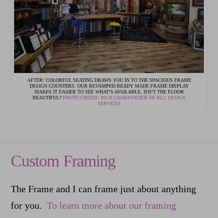
AFTER: COLORFUL SEATING DRAWS YOU IN TO THE SPACIOUS FRAME
DESIGN COUNTERS. OUR REVAMPED READY MADE FRAME DISPLAY
MAKES IT EASIER TO SEE WHAT’S AVAILABLE. ISN’T THE FLOOR
BEAUTIFUL?
PHOTO CREDIT: RICH CHARPENTIER OF RLC DESIGN
SERVICES
Custom Framing
The Frame and I can frame just about anything
for you.
To learn more about our framing