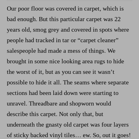
Our poor floor was covered in carpet, which is
bad enough. But this particular carpet was 22
years old, smog grey and covered in spots where
people had tracked in tar or “carpet cleaner”
salespeople had made a mess of things. We
brought in some nice looking area rugs to hide
the worst of it, but as you can see it wasn’t
possible to hide it all. The seams where separate
sections had been laid down were starting to
unravel. Threadbare and shopworn would
describe this carpet. Not only that, but
underneath the gnasty old carpet was four layers
of sticky backed vinyl tiles… ew. So, out it goes!