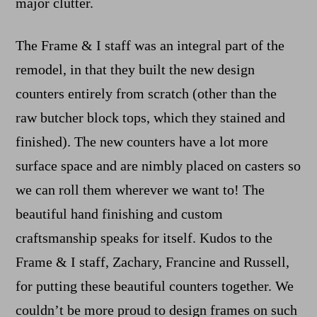
major clutter.
The Frame & I staff was an integral part of the
remodel, in that they built the new design
counters entirely from scratch (other than the
raw butcher block tops, which they stained and
finished). The new counters have a lot more
surface space and are nimbly placed on casters so
we can roll them wherever we want to! The
beautiful hand finishing and custom
craftsmanship speaks for itself. Kudos to the
Frame & I staff, Zachary, Francine and Russell,
for putting these beautiful counters together. We
couldn’t be more proud to design frames on such