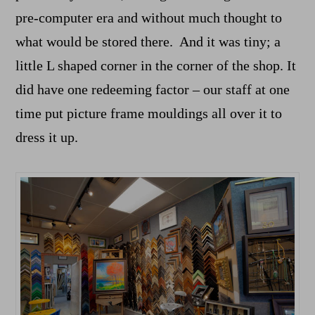
pre-computer era and without much thought to
what would be stored there. And it was tiny; a
little L shaped corner in the corner of the shop. It
did have one redeeming factor – our staff at one
time put picture frame mouldings all over it to
dress it up.