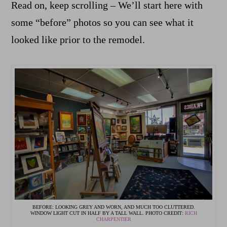
Read on, keep scrolling – We’ll start here with
some “before” photos so you can see what it
looked like prior to the remodel.
BEFORE: LOOKING GREY AND WORN, AND MUCH TOO CLUTTERED.
WINDOW LIGHT CUT IN HALF BY A TALL WALL. PHOTO CREDIT:
RICH
CHARPENTIER