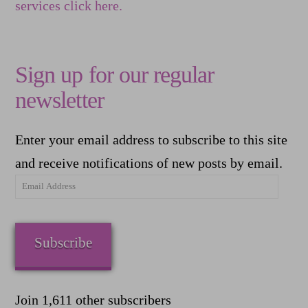
services click here.
Sign up for our regular
newsletter
Enter your email address to subscribe to this site
and receive notifications of new posts by email.
Email
Address
Subscribe
Join 1,611 other subscribers