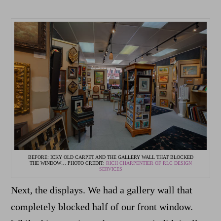
BEFORE: ICKY OLD CARPET AND THE GALLERY WALL THAT BLOCKED
THE WINDOW… PHOTO CREDIT:
RICH CHARPENTIER OF RLC DESIGN
SERVICES
Next, the displays. We had a gallery wall that
completely blocked half of our front window.