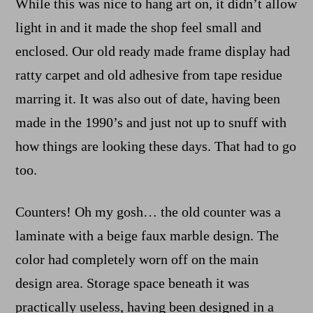
While this was nice to hang art on, it didn’t allow
light in and it made the shop feel small and
enclosed. Our old ready made frame display had
ratty carpet and old adhesive from tape residue
marring it. It was also out of date, having been
made in the 1990’s and just not up to snuff with
how things are looking these days. That had to go
too.
Counters! Oh my gosh… the old counter was a
laminate with a beige faux marble design. The
color had completely worn off on the main
design area. Storage space beneath it was
practically useless, having been designed in a