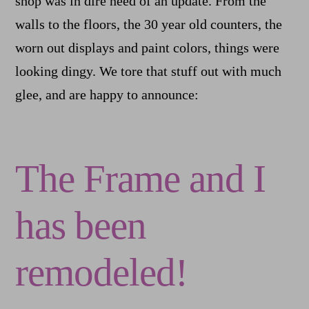
shop was in dire need of an update. From the
walls to the floors, the 30 year old counters, the
worn out displays and paint colors, things were
looking dingy. We tore that stuff out with much
glee, and are happy to announce:
The Frame and I
has been
remodeled!