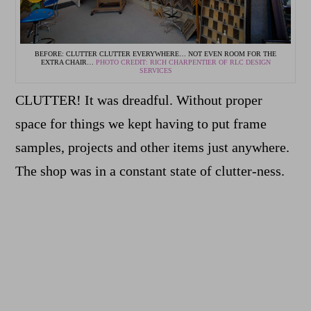
BEFORE: CLUTTER CLUTTER EVERYWHERE… NOT EVEN ROOM FOR THE
EXTRA CHAIR…
PHOTO CREDIT: RICH CHARPENTIER OF RLC DESIGN
SERVICES
CLUTTER! It was dreadful. Without proper
space for things we kept having to put frame
samples, projects and other items just anywhere.
The shop was in a constant state of clutter-ness.