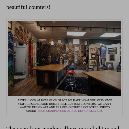
beautiful counters!
AFTER: LOOK AT HOW MUCH SPACE WE HAVE NOW! OUR VERY OWN
STAFF DESIGNED AND BUILT THESE CUSTOM COUNTERS. WE CAN’T
WAIT TO DESIGN ART AND FRAMES ON THESE COUNTERS. PHOTO
CREDIT:
RICH CHARPENTIER OF RLC DESIGN SERVICES
The open front window allows more light in and