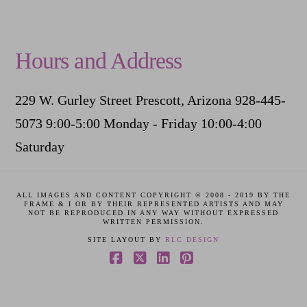
Hours and Address
229 W. Gurley Street Prescott, Arizona 928-445-
5073 9:00-5:00 Monday - Friday 10:00-4:00
Saturday
ALL IMAGES AND CONTENT COPYRIGHT © 2008 - 2019 BY THE
FRAME & I OR BY THEIR REPRESENTED ARTISTS AND MAY
NOT BE REPRODUCED IN ANY WAY WITHOUT EXPRESSED
WRITTEN PERMISSION.
SITE LAYOUT BY
RLC DESIGN
Facebook
X
LinkedIn
Pinterest