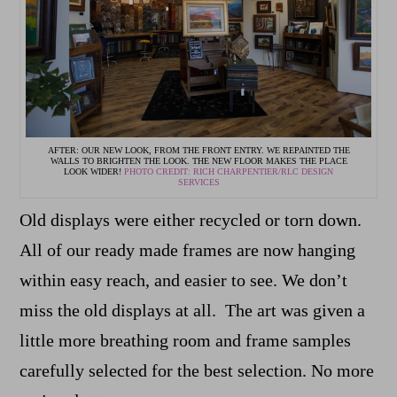
AFTER: OUR NEW LOOK, FROM THE FRONT ENTRY. WE REPAINTED THE
WALLS TO BRIGHTEN THE LOOK. THE NEW FLOOR MAKES THE PLACE
LOOK WIDER!
PHOTO CREDIT: RICH CHARPENTIER/RLC DESIGN
SERVICES
Old displays were either recycled or torn down.
All of our ready made frames are now hanging
within easy reach, and easier to see. We don’t
miss the old displays at all. The art was given a
little more breathing room and frame samples
carefully selected for the best selection. No more