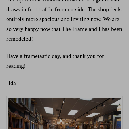
draws in foot traffic from outside. The shop feels
entirely more spacious and inviting now. We are
so very happy now that The Frame and I has been
remodeled!
Have a frametastic day, and thank you for
reading!
-Ida