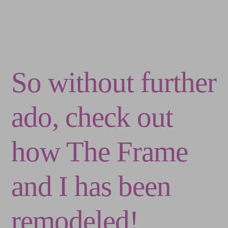
So without further
ado, check out
how The Frame
and I has been
remodeled!