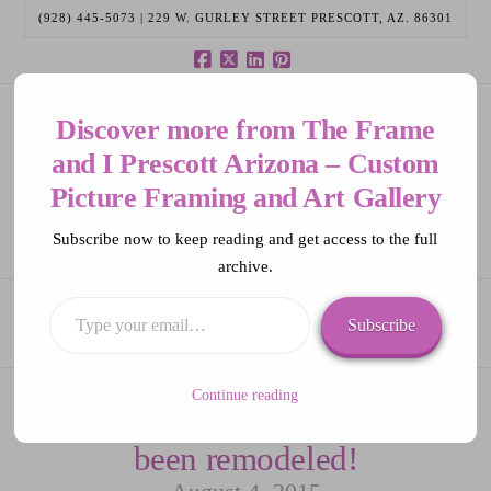
(928) 445-5073 | 229 W. GURLEY STREET PRESCOTT, AZ. 86301
Facebook
X
LinkedIn
Pinterest
Discover more from The Frame
and I Prescott Arizona – Custom
Picture Framing and Art Gallery
Subscribe now to keep reading and get access to the full
archive.
Navigation
Type
Subscribe
your
email…
Continue reading
The Frame and I has
been remodeled!