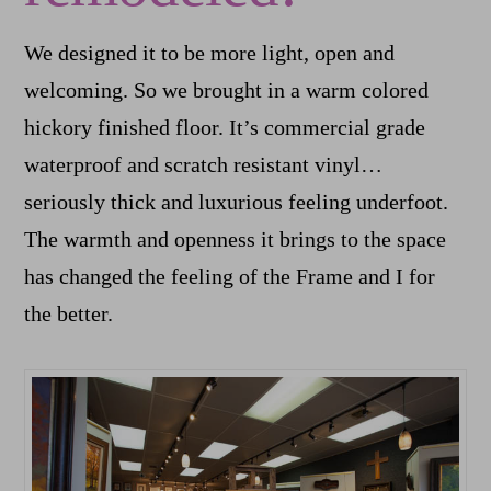
We designed it to be more light, open and
welcoming. So we brought in a warm colored
hickory finished floor. It’s commercial grade
waterproof and scratch resistant vinyl…
seriously thick and luxurious feeling underfoot.
The warmth and openness it brings to the space
has changed the feeling of the Frame and I for
the better.