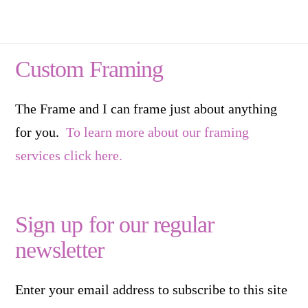
Custom Framing
The Frame and I can frame just about anything
for you.
To learn more about our framing
services click here.
Sign up for our regular
newsletter
Enter your email address to subscribe to this site