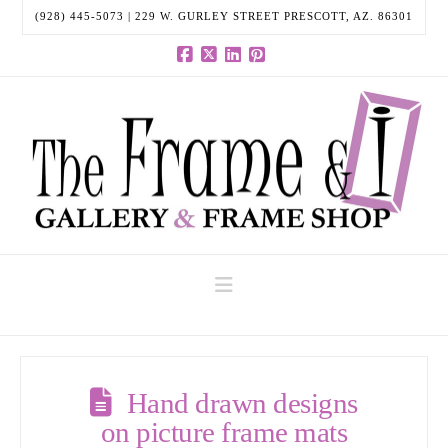
(928) 445-5073 | 229 W. GURLEY STREET PRESCOTT, AZ. 86301
Facebook
X
LinkedIn
Pinterest
Navigation
Hand drawn designs
on picture frame mats