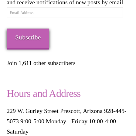
and receive notifications of new posts by email.
Email
Address
Subscribe
Join 1,611 other subscribers
Hours and Address
229 W. Gurley Street Prescott, Arizona 928-445-
5073 9:00-5:00 Monday - Friday 10:00-4:00
Saturday