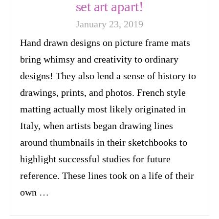
set art apart!
January 23, 2019
Hand drawn designs on picture frame mats
bring whimsy and creativity to ordinary
designs! They also lend a sense of history to
drawings, prints, and photos. French style
matting actually most likely originated in
Italy, when artists began drawing lines
around thumbnails in their sketchbooks to
highlight successful studies for future
reference. These lines took on a life of their
own …