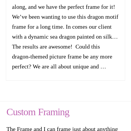
along, and we have the perfect frame for it!
We’ve been wanting to use this dragon motif
frame for a long time. In comes our client
with a dynamic sea dragon painted on silk…
The results are awesome! Could this
dragon-themed picture frame be any more
perfect? We are all about unique and …
Custom Framing
The Frame and I can frame just about anything