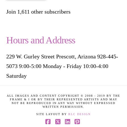
Join 1,611 other subscribers
Hours and Address
229 W. Gurley Street Prescott, Arizona 928-445-
5073 9:00-5:00 Monday - Friday 10:00-4:00
Saturday
ALL IMAGES AND CONTENT COPYRIGHT © 2008 - 2019 BY THE
FRAME & I OR BY THEIR REPRESENTED ARTISTS AND MAY
NOT BE REPRODUCED IN ANY WAY WITHOUT EXPRESSED
WRITTEN PERMISSION.
SITE LAYOUT BY
RLC DESIGN