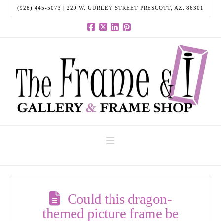
(928) 445-5073 | 229 W. GURLEY STREET PRESCOTT, AZ. 86301
Facebook
X
LinkedIn
Pinterest
Navigation
Could this dragon-
themed picture frame be