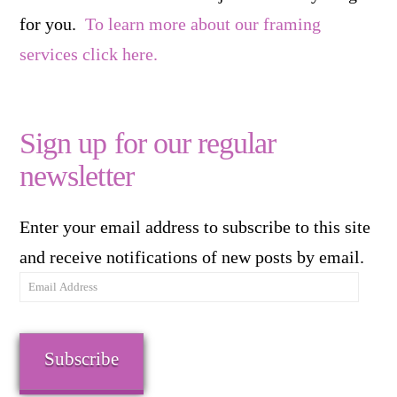
for you.
To learn more about our framing
services click here.
Sign up for our regular
newsletter
Enter your email address to subscribe to this site
and receive notifications of new posts by email.
Email
Address
Subscribe