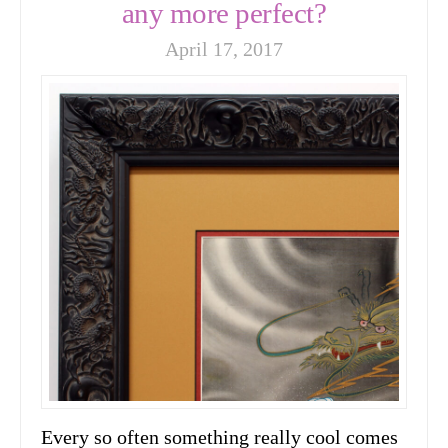
any more perfect?
April 17, 2017
Every so often something really cool comes