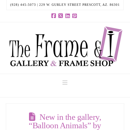
(928) 445-5073 | 229 W. GURLEY STREET PRESCOTT, AZ. 86301
Facebook
X
LinkedIn
Pinterest
Navigation
New in the gallery,
“Balloon Animals” by