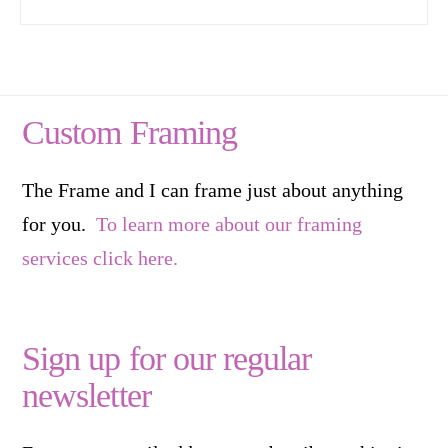
Custom Framing
The Frame and I can frame just about anything
for you.
To learn more about our framing
services click here.
Sign up for our regular
newsletter