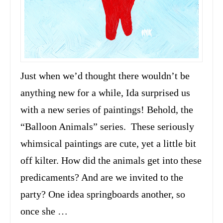
Just when we’d thought there wouldn’t be
anything new for a while, Ida surprised us
with a new series of paintings! Behold, the
“Balloon Animals” series. These seriously
whimsical paintings are cute, yet a little bit
off kilter. How did the animals get into these
predicaments? And are we invited to the
party? One idea springboards another, so
once she …