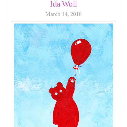
Ida Woll
March 14, 2016