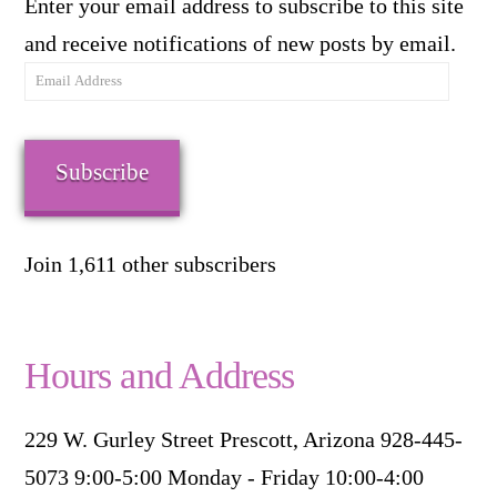
Enter your email address to subscribe to this site
and receive notifications of new posts by email.
Email
Address
Subscribe
Join 1,611 other subscribers
Hours and Address
229 W. Gurley Street Prescott, Arizona 928-445-
5073 9:00-5:00 Monday - Friday 10:00-4:00