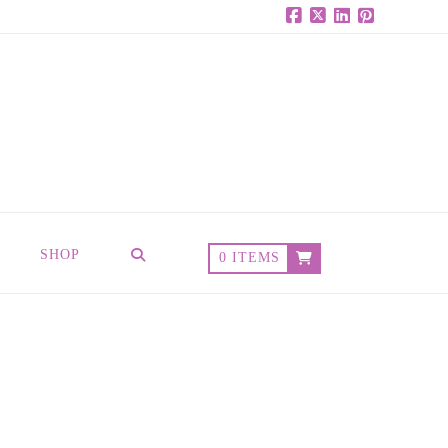
Facebook
X
LinkedIn
Pinterest
SHOP
0 ITEMS