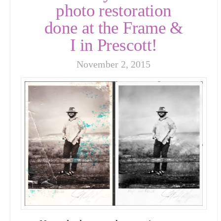
photo restoration
done at the Frame &
I in Prescott!
November 2, 2015