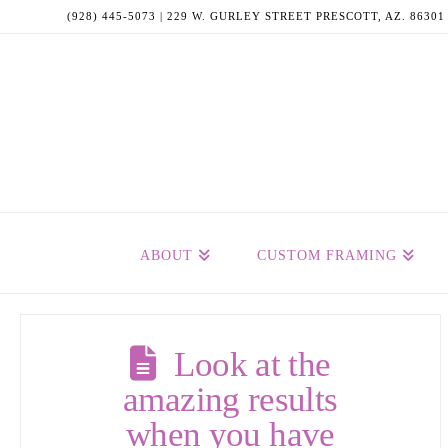
(928) 445-5073 | 229 W. GURLEY STREET PRESCOTT, AZ. 86301
ABOUT
CUSTOM FRAMING
Look at the
amazing results
when you have