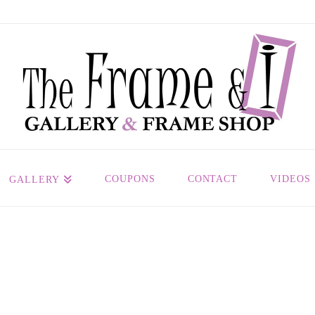
COUPONS
CONTACT
VIDEOS
GALLERY