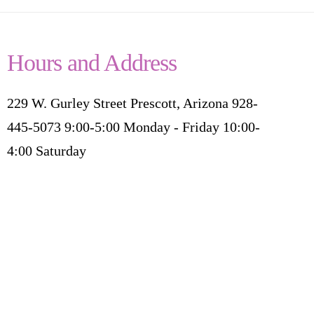
Hours and Address
229 W. Gurley Street Prescott, Arizona 928-
445-5073 9:00-5:00 Monday - Friday 10:00-
4:00 Saturday