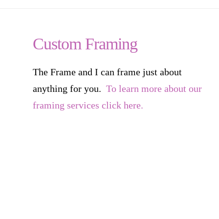
Custom Framing
The Frame and I can frame just about
anything for you.
To learn more about our
framing services click here.