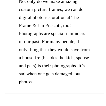
Not only do we make amazing
custom picture frames, we can do
digital photo restoration at The
Frame & I in Prescott, too!
Photographs are special reminders
of our past. For many people, the
only thing that they would save from
a housefire (besides the kids, spouse
and pets) is their photographs. It’s
sad when one gets damaged, but
photos …