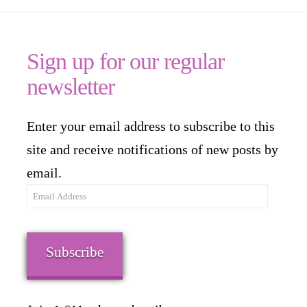
Sign up for our regular
newsletter
Enter your email address to subscribe to this
site and receive notifications of new posts by
email.
Email
Address
Subscribe