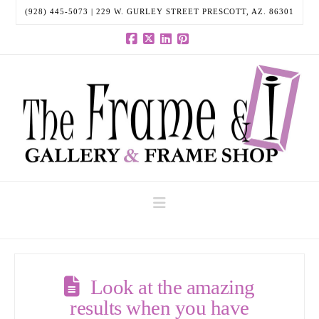
(928) 445-5073 | 229 W. GURLEY STREET PRESCOTT, AZ. 86301
Facebook
X
LinkedIn
Pinterest
Navigation
Look at the amazing
results when you have