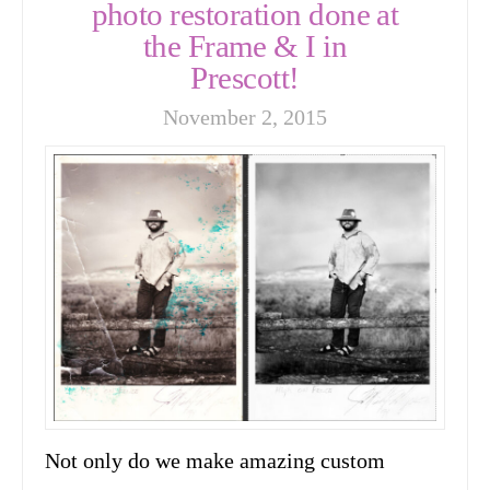
photo restoration done at
the Frame & I in
Prescott!
November 2, 2015
Not only do we make amazing custom