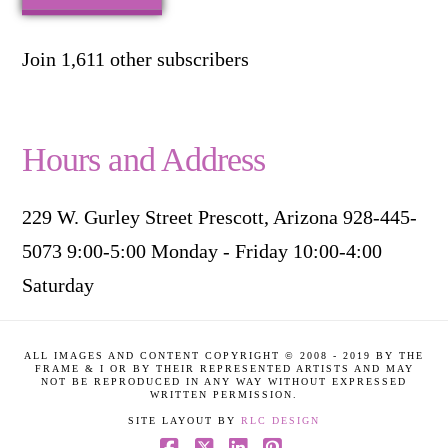
Join 1,611 other subscribers
Hours and Address
229 W. Gurley Street Prescott, Arizona 928-445-
5073 9:00-5:00 Monday - Friday 10:00-4:00
Saturday
ALL IMAGES AND CONTENT COPYRIGHT © 2008 - 2019 BY THE
FRAME & I OR BY THEIR REPRESENTED ARTISTS AND MAY
NOT BE REPRODUCED IN ANY WAY WITHOUT EXPRESSED
WRITTEN PERMISSION.
SITE LAYOUT BY
RLC DESIGN