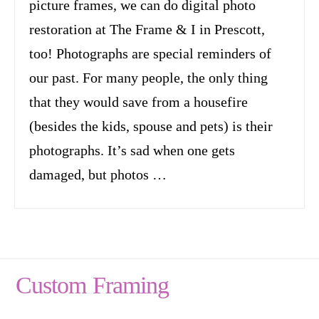
picture frames, we can do digital photo
restoration at The Frame & I in Prescott,
too! Photographs are special reminders of
our past. For many people, the only thing
that they would save from a housefire
(besides the kids, spouse and pets) is their
photographs. It’s sad when one gets
damaged, but photos …
Custom Framing