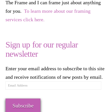
The Frame and I can frame just about anything
for you.
To learn more about our framing
services click here.
Sign up for our regular
newsletter
Enter your email address to subscribe to this site
and receive notifications of new posts by email.
Email
Address
Subscribe