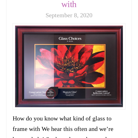
with
September 8, 2020
How do you know what kind of glass to
frame with We hear this often and we’re