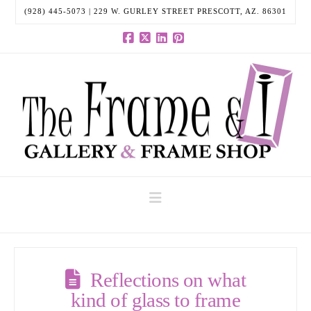
(928) 445-5073 | 229 W. GURLEY STREET PRESCOTT, AZ. 86301
Facebook
X
LinkedIn
Pinterest
Navigation
Reflections on what
kind of glass to frame