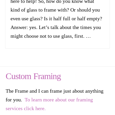
here to help! So, how do you know what
kind of glass to frame with? Or should you
even use glass? Is it half full or half empty?
Answer: yes. Let’s talk about the times you
might choose not to use glass, first. …
Custom Framing
The Frame and I can frame just about anything
for you.
To learn more about our framing
services click here.