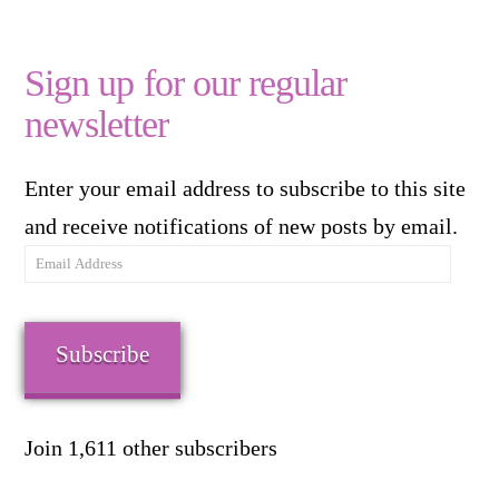
Sign up for our regular
newsletter
Enter your email address to subscribe to this site
and receive notifications of new posts by email.
Email
Address
Subscribe
Join 1,611 other subscribers