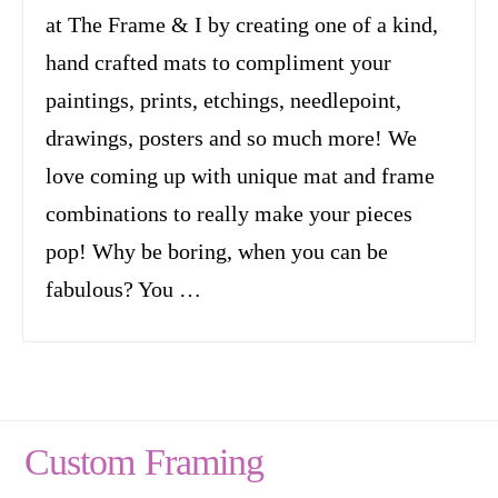
at The Frame & I by creating one of a kind,
hand crafted mats to compliment your
paintings, prints, etchings, needlepoint,
drawings, posters and so much more! We
love coming up with unique mat and frame
combinations to really make your pieces
pop! Why be boring, when you can be
fabulous? You …
Custom Framing