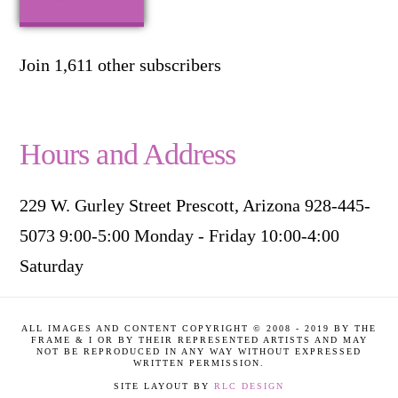
Join 1,611 other subscribers
Hours and Address
229 W. Gurley Street Prescott, Arizona 928-445-
5073 9:00-5:00 Monday - Friday 10:00-4:00
Saturday
ALL IMAGES AND CONTENT COPYRIGHT © 2008 - 2019 BY THE
FRAME & I OR BY THEIR REPRESENTED ARTISTS AND MAY
NOT BE REPRODUCED IN ANY WAY WITHOUT EXPRESSED
WRITTEN PERMISSION.
SITE LAYOUT BY
RLC DESIGN