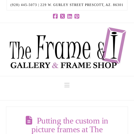
(928) 445-5073 | 229 W. GURLEY STREET PRESCOTT, AZ. 86301
Facebook
X
LinkedIn
Pinterest
Navigation
Putting the custom in
picture frames at The