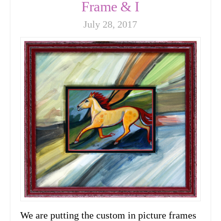
Frame & I
July 28, 2017
We are putting the custom in picture frames