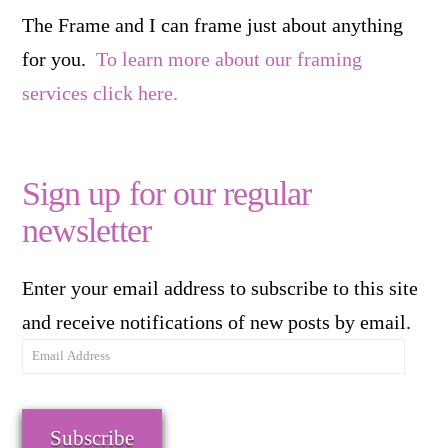
The Frame and I can frame just about anything
for you.
To learn more about our framing
services click here.
Sign up for our regular
newsletter
Enter your email address to subscribe to this site
and receive notifications of new posts by email.
Email
Address
Subscribe