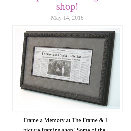
shop!
May 14, 2018
Frame a Memory at The Frame & I
picture framing shop! Some of the