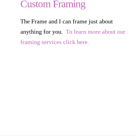
Custom Framing
The Frame and I can frame just about
anything for you.
To learn more about our
framing services click here.