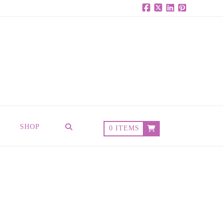
Facebook
X
LinkedIn
Pinterest
SHOP
0 ITEMS