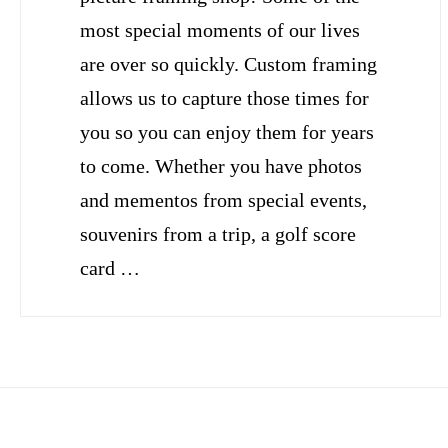
most special moments of our lives
are over so quickly. Custom framing
allows us to capture those times for
you so you can enjoy them for years
to come. Whether you have photos
and mementos from special events,
souvenirs from a trip, a golf score
card …