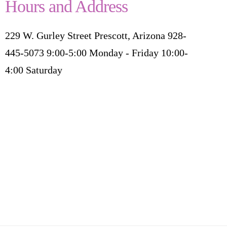
Hours and Address
229 W. Gurley Street Prescott, Arizona 928-
445-5073 9:00-5:00 Monday - Friday 10:00-
4:00 Saturday