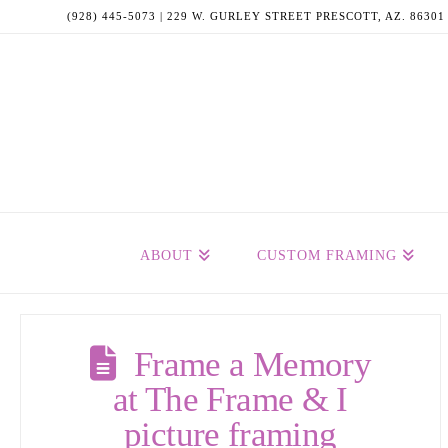
(928) 445-5073 | 229 W. GURLEY STREET PRESCOTT, AZ. 86301
ABOUT
CUSTOM FRAMING
Frame a Memory
at The Frame & I
picture framing