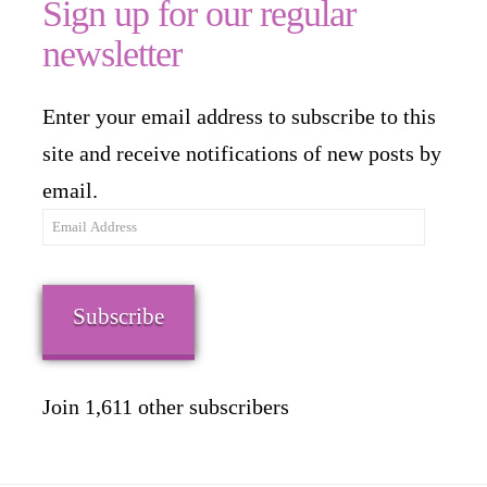
Sign up for our regular
newsletter
Enter your email address to subscribe to this
site and receive notifications of new posts by
email.
Email
Address
Subscribe
Join 1,611 other subscribers