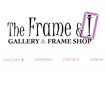
COUPONS
CONTACT
VIDEOS
GALLERY