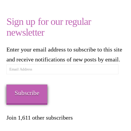
Sign up for our regular
newsletter
Enter your email address to subscribe to this site
and receive notifications of new posts by email.
Email
Address
Subscribe
Join 1,611 other subscribers