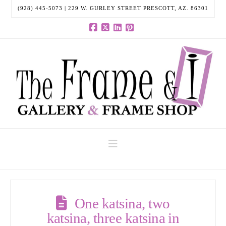
(928) 445-5073 | 229 W. GURLEY STREET PRESCOTT, AZ. 86301
Facebook
X
LinkedIn
Pinterest
Navigation
One katsina, two
katsina, three katsina in