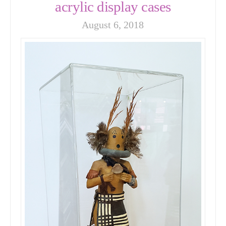
acrylic display cases
August 6, 2018