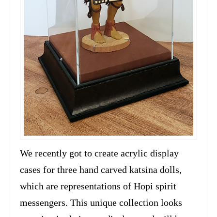
We recently got to create acrylic display
cases for three hand carved katsina dolls,
which are representations of Hopi spirit
messengers. This unique collection looks