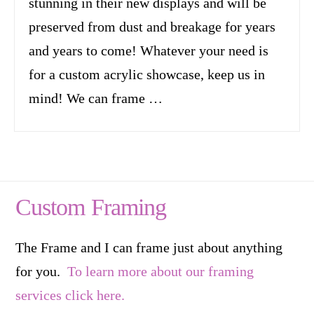
stunning in their new displays and will be
preserved from dust and breakage for years
and years to come! Whatever your need is
for a custom acrylic showcase, keep us in
mind! We can frame …
Custom Framing
The Frame and I can frame just about anything
for you.
To learn more about our framing
services click here.