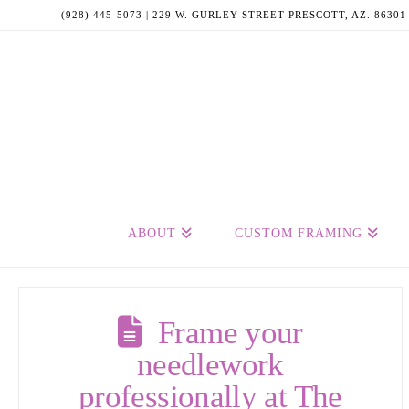
(928) 445-5073 | 229 W. GURLEY STREET PRESCOTT, AZ. 86301
ABOUT
CUSTOM FRAMING
Frame your
needlework
professionally at The