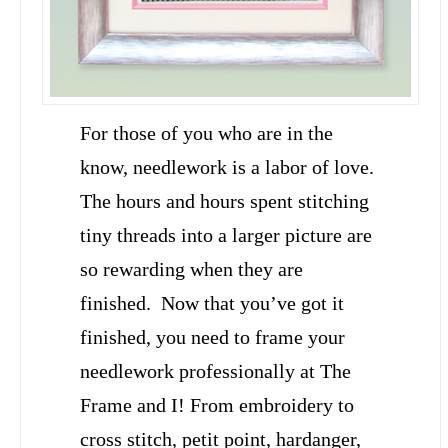
For those of you who are in the
know, needlework is a labor of love.
The hours and hours spent stitching
tiny threads into a larger picture are
so rewarding when they are
finished. Now that you’ve got it
finished, you need to frame your
needlework professionally at The
Frame and I! From embroidery to
cross stitch, petit point, hardanger,