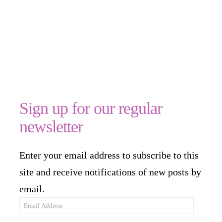
Sign up for our regular
newsletter
Enter your email address to subscribe to this
site and receive notifications of new posts by
email.
Email
Address