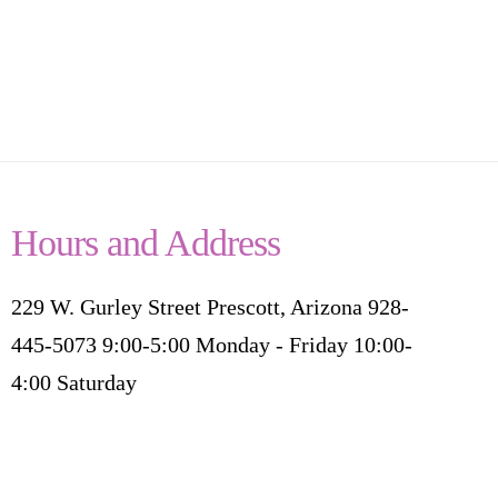
Hours and Address
229 W. Gurley Street Prescott, Arizona 928-
445-5073 9:00-5:00 Monday - Friday 10:00-
4:00 Saturday