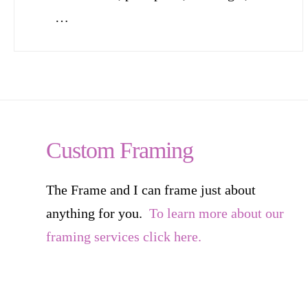
…
Custom Framing
The Frame and I can frame just about
anything for you.
To learn more about our
framing services click here.