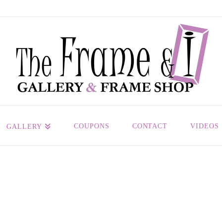
COUPONS
CONTACT
VIDEOS
GALLERY