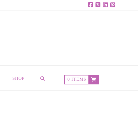
Facebook
X
LinkedIn
Pinterest
SHOP
0 ITEMS