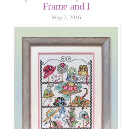
Frame and I
May 2, 2016