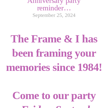
Anniversary party
reminder…
September 25, 2024
The Frame & I has
been framing your
memories since 1984!
Come to our party