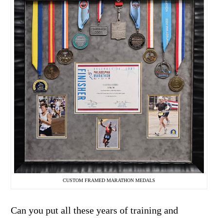
CUSTOM FRAMED MARATHON MEDALS
Can you put all these years of training and