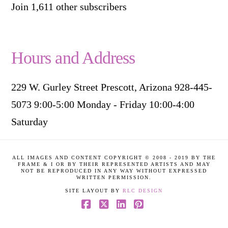
Join 1,611 other subscribers
Hours and Address
229 W. Gurley Street Prescott, Arizona 928-445-
5073 9:00-5:00 Monday - Friday 10:00-4:00
Saturday
ALL IMAGES AND CONTENT COPYRIGHT © 2008 - 2019 BY THE
FRAME & I OR BY THEIR REPRESENTED ARTISTS AND MAY
NOT BE REPRODUCED IN ANY WAY WITHOUT EXPRESSED
WRITTEN PERMISSION.
SITE LAYOUT BY
RLC DESIGN
Facebook
X
LinkedIn
Pinterest