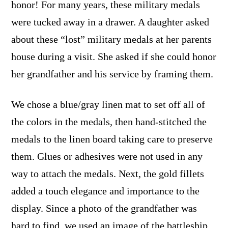
honor! For many years, these military medals
were tucked away in a drawer. A daughter asked
about these “lost” military medals at her parents
house during a visit. She asked if she could honor
her grandfather and his service by framing them.
We chose a blue/gray linen mat to set off all of
the colors in the medals, then hand-stitched the
medals to the linen board taking care to preserve
them. Glues or adhesives were not used in any
way to attach the medals. Next, the gold fillets
added a touch elegance and importance to the
display. Since a photo of the grandfather was
hard to find, we used an image of the battleship