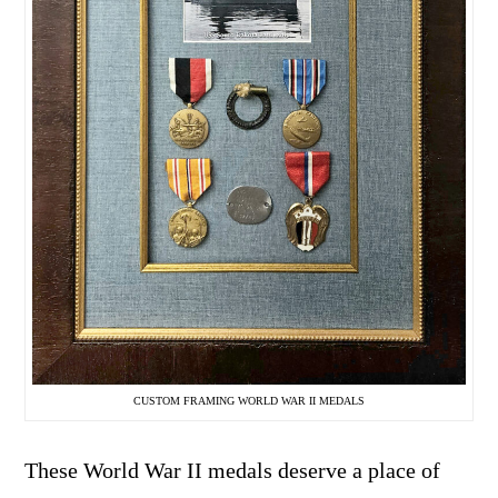
CUSTOM FRAMING WORLD WAR II MEDALS
These World War II medals deserve a place of