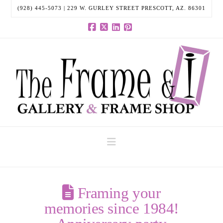
(928) 445-5073 | 229 W. GURLEY STREET PRESCOTT, AZ. 86301
Facebook
X
LinkedIn
Pinterest
Navigation
Framing your
memories since 1984!