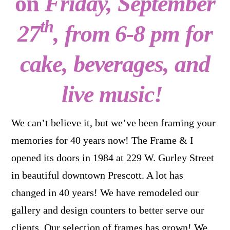
on
Friday, September
th
27
, from 6-8 pm for
cake, beverages, and
live music!
We can’t believe it, but we’ve been framing your
memories for 40 years now! The Frame & I
opened its doors in 1984 at 229 W. Gurley Street
in beautiful downtown Prescott. A lot has
changed in 40 years! We have remodeled our
gallery and design counters to better serve our
clients. Our selection of frames has grown! We