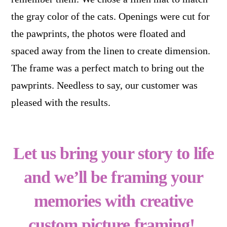
the gray color of the cats. Openings were cut for
the pawprints, the photos were floated and
spaced away from the linen to create dimension.
The frame was a perfect match to bring out the
pawprints. Needless to say, our customer was
pleased with the results.
Let us bring your story to life
and we’ll be framing your
memories with creative
custom picture framing!