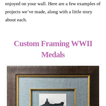
enjoyed on your wall. Here are a few examples of
projects we’ve made, along with a little story
about each.
Custom Framing WWII
Medals