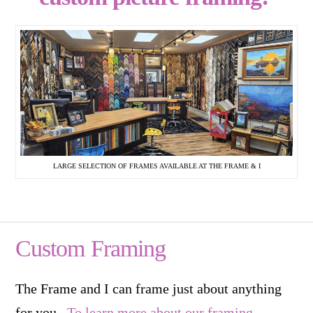
LARGE SELECTION OF FRAMES AVAILABLE AT THE FRAME & I
Custom Framing
The Frame and I can frame just about anything
for you.
To learn more about our framing