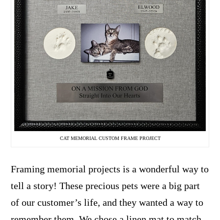
CAT MEMORIAL CUSTOM FRAME PROJECT
Framing memorial projects is a wonderful way to
tell a story! These precious pets were a big part
of our customer’s life, and they wanted a way to
remember them. We chose a linen mat to match