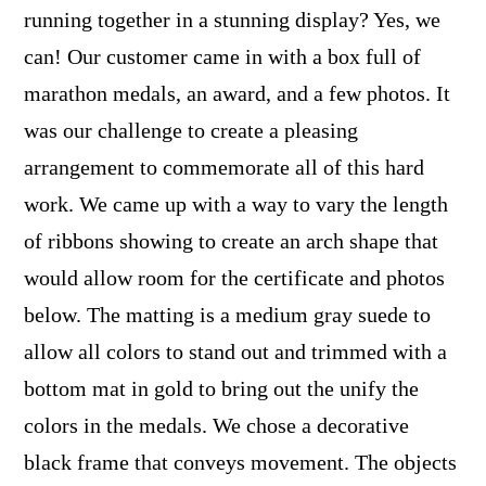
running together in a stunning display? Yes, we
can! Our customer came in with a box full of
marathon medals, an award, and a few photos. It
was our challenge to create a pleasing
arrangement to commemorate all of this hard
work. We came up with a way to vary the length
of ribbons showing to create an arch shape that
would allow room for the certificate and photos
below. The matting is a medium gray suede to
allow all colors to stand out and trimmed with a
bottom mat in gold to bring out the unify the
colors in the medals. We chose a decorative
black frame that conveys movement. The objects