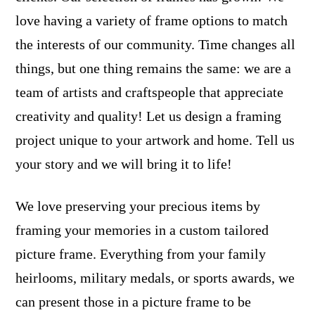
love having a variety of frame options to match
the interests of our community. Time changes all
things, but one thing remains the same: we are a
team of artists and craftspeople that appreciate
creativity and quality! Let us design a framing
project unique to your artwork and home. Tell us
your story and we will bring it to life!
We love preserving your precious items by
framing your memories in a custom tailored
picture frame. Everything from your family
heirlooms, military medals, or sports awards, we
can present those in a picture frame to be