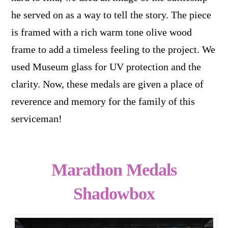
he served on as a way to tell the story. The piece
is framed with a rich warm tone olive wood
frame to add a timeless feeling to the project. We
used Museum glass for UV protection and the
clarity. Now, these medals are given a place of
reverence and memory for the family of this
serviceman!
Marathon Medals
Shadowbox