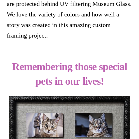
are protected behind UV filtering Museum Glass.
We love the variety of colors and how well a
story was created in this amazing custom
framing project.
Remembering those special
pets in our lives!