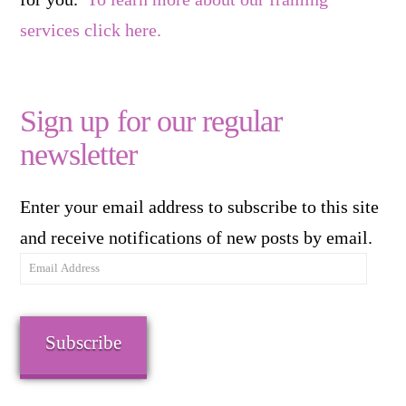
services click here.
Sign up for our regular
newsletter
Enter your email address to subscribe to this site
and receive notifications of new posts by email.
Email
Address
Subscribe