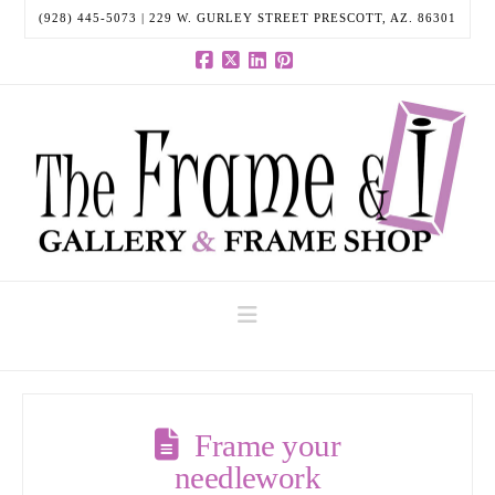
(928) 445-5073 | 229 W. GURLEY STREET PRESCOTT, AZ. 86301
Facebook
X
LinkedIn
Pinterest
Navigation
Frame your
needlework