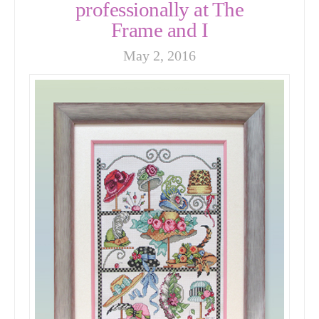
professionally at The
Frame and I
May 2, 2016