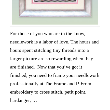
For those of you who are in the know,
needlework is a labor of love. The hours and
hours spent stitching tiny threads into a
larger picture are so rewarding when they
are finished. Now that you’ve got it
finished, you need to frame your needlework
professionally at The Frame and I! From
embroidery to cross stitch, petit point,
hardanger, …