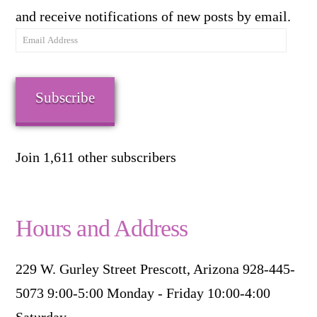
and receive notifications of new posts by email.
Email
Address
Subscribe
Join 1,611 other subscribers
Hours and Address
229 W. Gurley Street Prescott, Arizona 928-445-
5073 9:00-5:00 Monday - Friday 10:00-4:00
Saturday