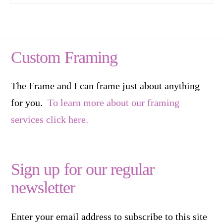
Custom Framing
The Frame and I can frame just about anything
for you.
To learn more about our framing
services click here.
Sign up for our regular
newsletter
Enter your email address to subscribe to this site