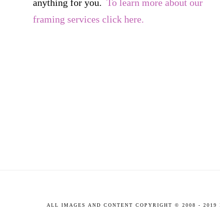
anything for you.
To learn more about our
framing services click here.
ALL IMAGES AND CONTENT COPYRIGHT © 2008 - 201