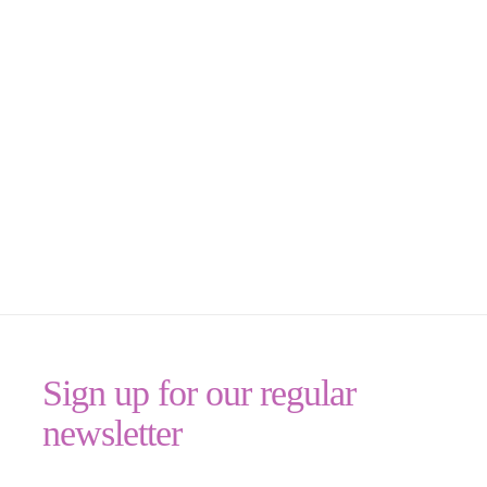
Sign up for our regular
newsletter