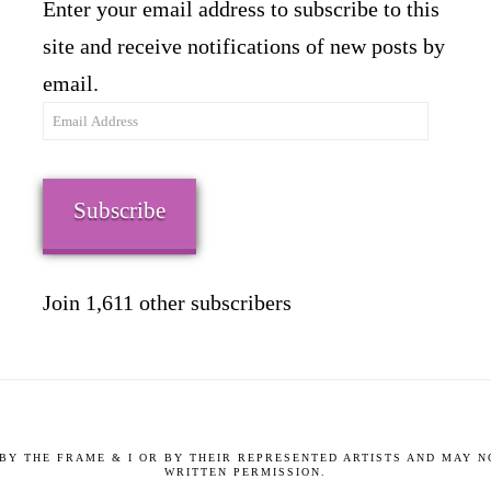
Enter your email address to subscribe to this
site and receive notifications of new posts by
email.
Email
Address
Subscribe
Join 1,611 other subscribers
9 BY THE FRAME & I OR BY THEIR REPRESENTED ARTISTS AND MAY 
WRITTEN PERMISSION.