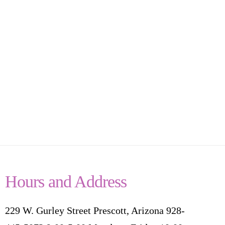
Hours and Address
229 W. Gurley Street Prescott, Arizona 928-