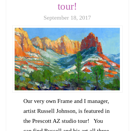
tour!
September 18, 2017
Our very own Frame and I manager,
artist Russell Johnson, is featured in
the Prescott AZ studio tour! You
can find Russell and his art all three