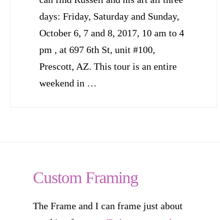
days: Friday, Saturday and Sunday,
October 6, 7 and 8, 2017, 10 am to 4
pm , at 697 6th St, unit #100,
Prescott, AZ. This tour is an entire
weekend in …
Custom Framing
The Frame and I can frame just about