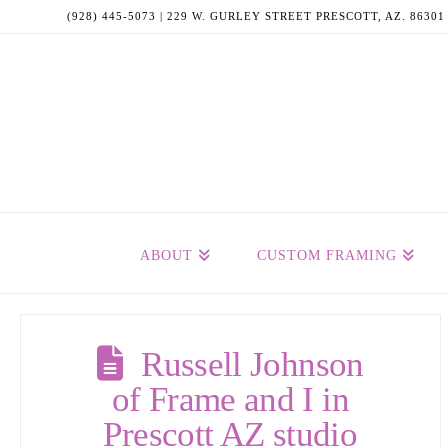
(928) 445-5073 | 229 W. GURLEY STREET PRESCOTT, AZ. 86301
ABOUT
CUSTOM FRAMING
Russell Johnson
of Frame and I in
Prescott AZ studio