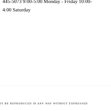
445-5073 9:00-5:00 Monday - Friday 10:00-
4:00 Saturday
NOT BE REPRODUCED IN ANY WAY WITHOUT EXPRESSED