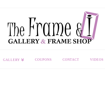
COUPONS
CONTACT
VIDEOS
GALLERY