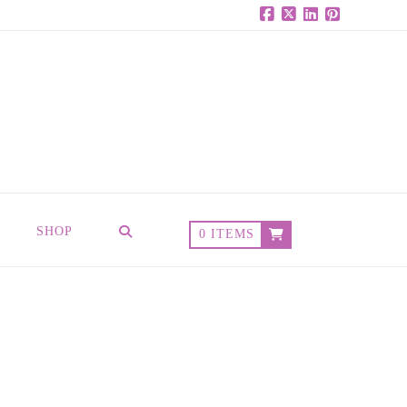
Facebook
X
LinkedIn
Pinterest
SHOP
0 ITEMS