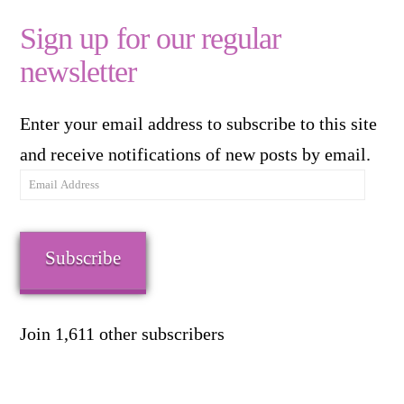
Sign up for our regular
newsletter
Enter your email address to subscribe to this site
and receive notifications of new posts by email.
Email
Address
Subscribe
Join 1,611 other subscribers