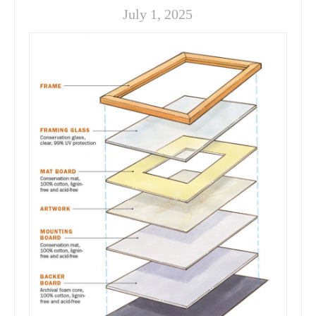
July 1, 2025