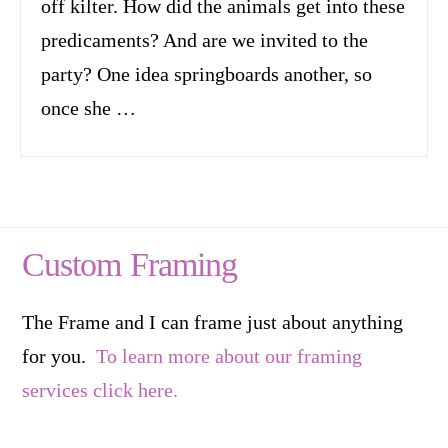
off kilter. How did the animals get into these
predicaments? And are we invited to the
party? One idea springboards another, so
once she …
Custom Framing
The Frame and I can frame just about anything
for you.
To learn more about our framing
services click here.