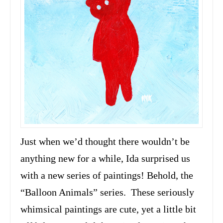
Just when we’d thought there wouldn’t be
anything new for a while, Ida surprised us
with a new series of paintings! Behold, the
“Balloon Animals” series. These seriously
whimsical paintings are cute, yet a little bit