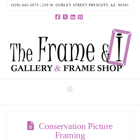
(928) 445-5073 | 229 W. GURLEY STREET PRESCOTT, AZ. 86301
Facebook
X
LinkedIn
Pinterest
Navigation
Conservation Picture
Framing