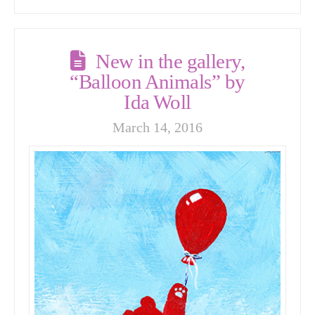
New in the gallery,
“Balloon Animals” by
Ida Woll
March 14, 2016