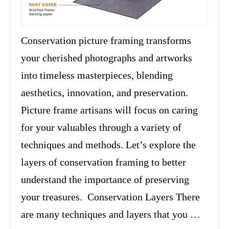
Conservation picture framing transforms
your cherished photographs and artworks
into timeless masterpieces, blending
aesthetics, innovation, and preservation.
Picture frame artisans will focus on caring
for your valuables through a variety of
techniques and methods. Let’s explore the
layers of conservation framing to better
understand the importance of preserving
your treasures. Conservation Layers There
are many techniques and layers that you …