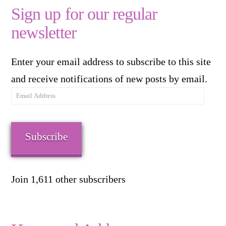
Sign up for our regular
newsletter
Enter your email address to subscribe to this site
and receive notifications of new posts by email.
Email
Address
Subscribe
Join 1,611 other subscribers