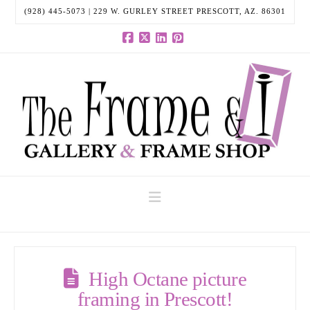
(928) 445-5073 | 229 W. GURLEY STREET PRESCOTT, AZ. 86301
Facebook
X
LinkedIn
Pinterest
Navigation
High Octane picture
framing in Prescott!