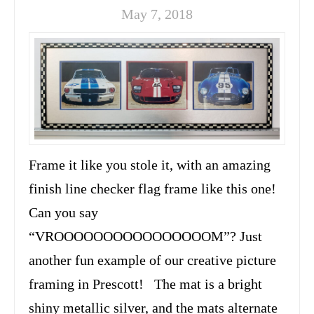
May 7, 2018
Frame it like you stole it, with an amazing
finish line checker flag frame like this one!
Can you say
“VROOOOOOOOOOOOOOOOM”? Just
another fun example of our creative picture
framing in Prescott! The mat is a bright
shiny metallic silver, and the mats alternate