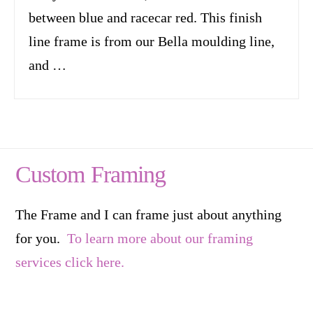
between blue and racecar red. This finish
line frame is from our Bella moulding line,
and …
Custom Framing
The Frame and I can frame just about anything
for you.
To learn more about our framing
services click here.